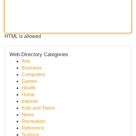
HTML is allowed
Web Directory Categories
Arts
Business
Computers
Games
Health
Home
Internet
Kids and Teens
News
Recreation
Reference
Science