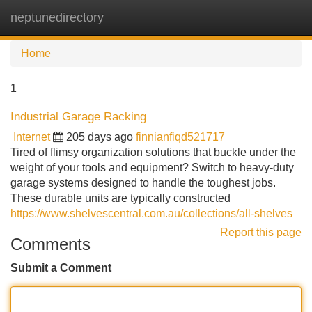
neptunedirectory
Tog
navi
Home
1
Industrial Garage Racking
Internet
205 days ago
finnianfiqd521717
Tired of flimsy organization solutions that buckle under the
weight of your tools and equipment? Switch to heavy-duty
garage systems designed to handle the toughest jobs.
These durable units are typically constructed
https://www.shelvescentral.com.au/collections/all-shelves
Report this page
Comments
Submit a Comment