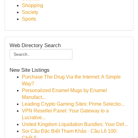
Shopping
Society
Sports
Web Directory Search
New Site Listings
Purchase The Drug Via the Internet: A Simple
Way?
Personalized Enamel Mugs by Enamel
Manufact...
Leading Crypto Gaming Sites: Prime Selectio...
VPN Reseller Panel: Your Gateway to a
Lucrative...
United Kingdom Liquidation Bundles: Your Def...
Soi Cầu Đặc Biệt Tham Khảo · Cầu Lô 100:
Chốt S...