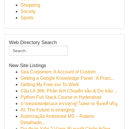
Shopping
Society
Sports
Web Directory Search
New Site Listings
Sea Corpsmen: A Account of Custom
Getting a Google Knowledge Panel : A Pract...
Getting My Free xxx To Work
Cầu Lô 366: Phân tích Chuyên sâu & Dự báo ...
Python Full Stack Course in Hyderabad
ถ่ายทอดสดฟุตบอล ครบทุกคู่! ไม่พลาด ช็อตสำคัญ
AI: The Future is emerging
Autorização Ambiental MS – Roteiro
Detalhado...
Dự đoán Xiên 2 Vàng: Bí quyết Chiến thắng