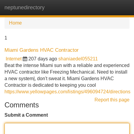
neptunedirectory
Tog
navi
Home
1
Miami Gardens HVAC Contractor
Internet
207 days ago
shaniaedel055211
Beat the intense Miami sun with a reliable and experienced
HVAC contractor like Freezing Mechanical. Need to install
a new system|, don't sweat it. Miami Gardens HVAC
Contractor is dedicated to keeping you cool
https://www.yellowpages.com/listings/496094724/directions
Report this page
Comments
Submit a Comment