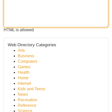
HTML is allowed
Web Directory Categories
Arts
Business
Computers
Games
Health
Home
Internet
Kids and Teens
News
Recreation
Reference
Science