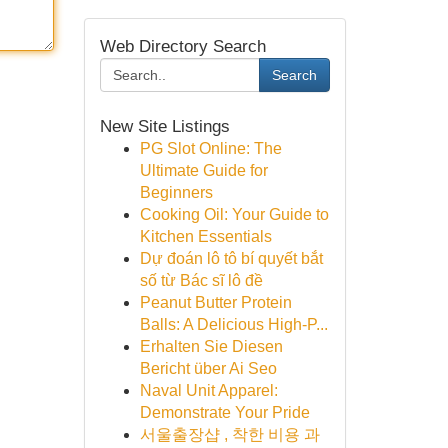
Web Directory Search
Search
New Site Listings
PG Slot Online: The
Ultimate Guide for
Beginners
Cooking Oil: Your Guide to
Kitchen Essentials
Dự đoán lô tô bí quyết bắt
số từ Bác sĩ lô đề
Peanut Butter Protein
Balls: A Delicious High-P...
Erhalten Sie Diesen
Bericht über Ai Seo
Naval Unit Apparel:
Demonstrate Your Pride
서울출장샵 , 착한 비용 과