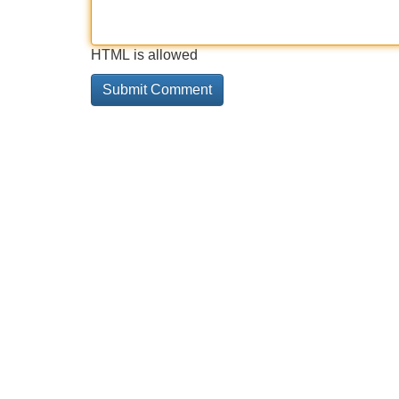
HTML is allowed