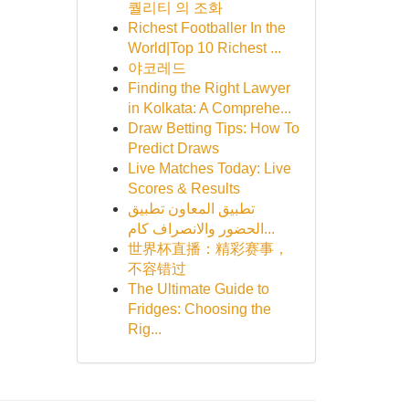
퀄리티 의 조화
Richest Footballer In the
World|Top 10 Richest ...
야코레드
Finding the Right Lawyer
in Kolkata: A Comprehe...
Draw Betting Tips: How To
Predict Draws
Live Matches Today: Live
Scores & Results
تطبيق المعاون تطبيق
الحضور والانصراف كام...
世界杯直播：精彩赛事，
不容错过
The Ultimate Guide to
Fridges: Choosing the
Rig...