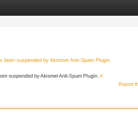
Categories
Register
Login
has been suspended by Akismet Anti-Spam Plugin.
s been suspended by Akismet Anti-Spam Plugin.
#
Report t