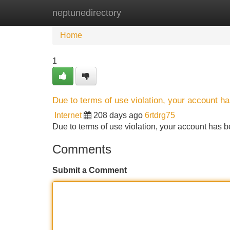
neptunedirectory
Home
New Site Listings
Add Site
Home
1
Due to terms of use violation, your account 
Internet
208 days ago
6rtdrg75
Due to terms of use violation, your account ha
Comments
Submit a Comment