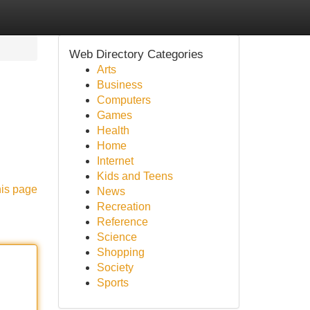
Web Directory Categories
Arts
Business
Computers
Games
Health
Home
Internet
Kids and Teens
his page
News
Recreation
Reference
Science
Shopping
Society
Sports