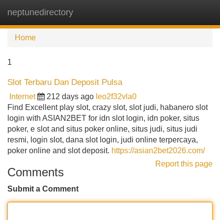
neptunedirectory
Tog
navi
Home
1
Slot Terbaru Dan Deposit Pulsa
Internet
212 days ago
leo2f32vla0
Find Excellent play slot, crazy slot, slot judi, habanero slot
login with ASIAN2BET for idn slot login, idn poker, situs
poker, e slot and situs poker online, situs judi, situs judi
resmi, login slot, dana slot login, judi online terpercaya,
poker online and slot deposit.
https://asian2bet2026.com/
Report this page
Comments
Submit a Comment