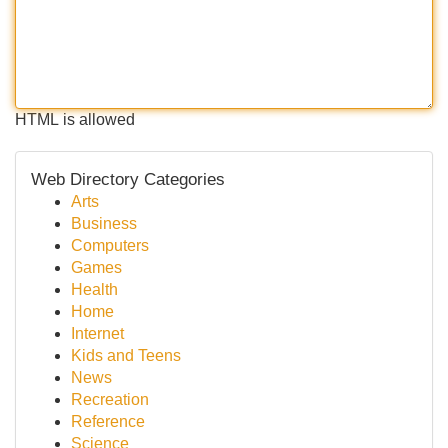
HTML is allowed
Web Directory Categories
Arts
Business
Computers
Games
Health
Home
Internet
Kids and Teens
News
Recreation
Reference
Science