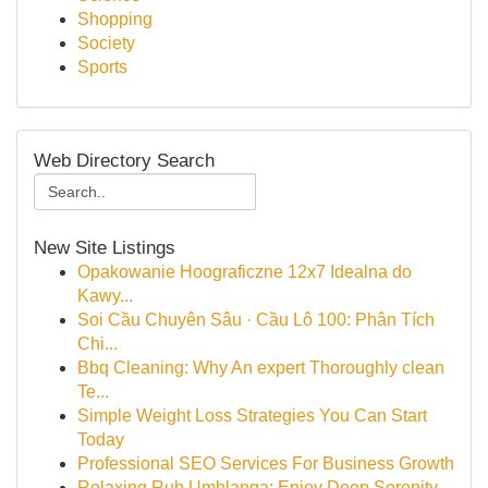
Shopping
Society
Sports
Web Directory Search
New Site Listings
Opakowanie Hoograficzne 12x7 Idealna do
Kawy...
Soi Cầu Chuyên Sâu · Cầu Lô 100: Phân Tích
Chi...
Bbq Cleaning: Why An expert Thoroughly clean
Te...
Simple Weight Loss Strategies You Can Start
Today
Professional SEO Services For Business Growth
Relaxing Rub Umhlanga: Enjoy Deep Serenity