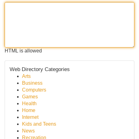
HTML is allowed
Web Directory Categories
Arts
Business
Computers
Games
Health
Home
Internet
Kids and Teens
News
Recreation