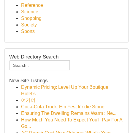
Reference
Science
Shopping
Society
Sports
Web Directory Search
New Site Listings
Dynamic Pricing: Level Up Your Boutique
Hotel's...
여기여
Coca-Cola Truck: Ein Fest für die Sinne
Ensuring The Dwelling Remains Warm : Ne...
How Much You Need To Expect You'll Pay For A
Go...
AC Repair Cost New Orleans: What's Your