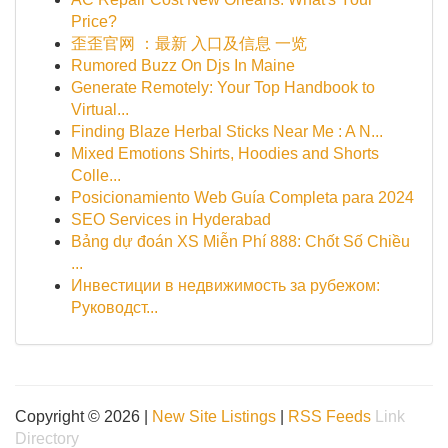
Price?
歪歪官网 ：最新 入口及信息 一览
Rumored Buzz On Djs In Maine
Generate Remotely: Your Top Handbook to
Virtual...
Finding Blaze Herbal Sticks Near Me : A N...
Mixed Emotions Shirts, Hoodies and Shorts
Colle...
Posicionamiento Web Guía Completa para 2024
SEO Services in Hyderabad
Bảng dự đoán XS Miễn Phí 888: Chốt Số Chiều
...
Инвестиции в недвижимость за рубежом:
Руководст...
Copyright © 2026 |
New Site Listings
|
RSS Feeds
Link
Directory