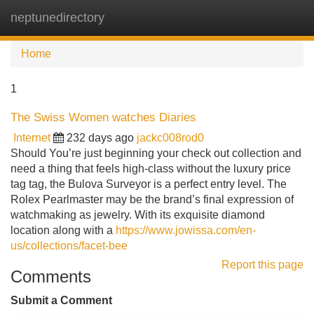
neptunedirectory
Tog
navi
Home
1
The Swiss Women watches Diaries
Internet
232 days ago
jackc008rod0
Should You’re just beginning your check out collection and
need a thing that feels high-class without the luxury price
tag tag, the Bulova Surveyor is a perfect entry level. The
Rolex Pearlmaster may be the brand’s final expression of
watchmaking as jewelry. With its exquisite diamond
location along with a
https://www.jowissa.com/en-
us/collections/facet-bee
Report this page
Comments
Submit a Comment