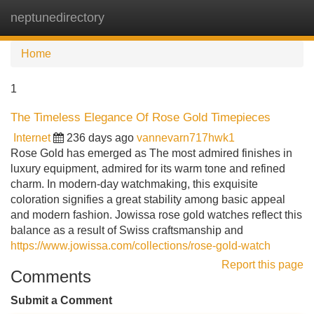
neptunedirectory
Tog
navi
Home
1
The Timeless Elegance Of Rose Gold Timepieces
Internet
236 days ago
vannevarn717hwk1
Rose Gold has emerged as The most admired finishes in
luxury equipment, admired for its warm tone and refined
charm. In modern-day watchmaking, this exquisite
coloration signifies a great stability among basic appeal
and modern fashion. Jowissa rose gold watches reflect this
balance as a result of Swiss craftsmanship and
https://www.jowissa.com/collections/rose-gold-watch
Report this page
Comments
Submit a Comment