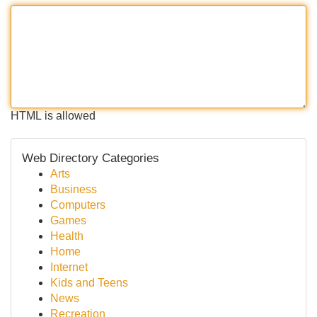
HTML is allowed
Web Directory Categories
Arts
Business
Computers
Games
Health
Home
Internet
Kids and Teens
News
Recreation