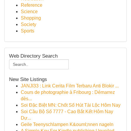
Reference
Science
Shopping
Society
Sports
Web Directory Search
New Site Listings
JANJI33 : Link Cerita Film Terbaru Anti Blokir ...
Cours de photographie à Fribourg : Démarrez
dès...
Soi Đặc Biệt MN: Chốt Số Hút Tài Lộc Hôm Nay
Soi Cầu Bộ Số 7777 - Cao Bắt Kết Hôm Nay
Dự...
Geile Teenyschlampen K&ouml;nnen nageln
A Simple Key For Kindle publishing Unveiled