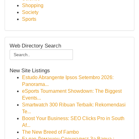
Shopping
Society
Sports
Web Directory Search
New Site Listings
Estudo Abrangente Ipsos Setembro 2026:
Panorama...
eSports Tournament Showdown: The Biggest
Events...
Smartwatch 300 Ribuan Terbaik: Rekomendasi
Te...
Boost Your Business: SEO Clicks Pro in South
Af...
The New Breed of Fambo
Бързо Домашен Специалист За Варна :