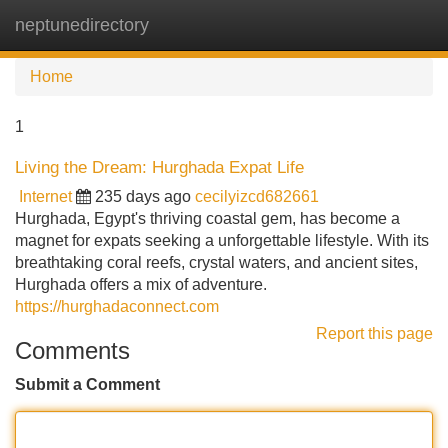
neptunedirectory
Tog
navi
Home
1
Living the Dream: Hurghada Expat Life
Internet
235 days ago
cecilyizcd682661
Hurghada, Egypt's thriving coastal gem, has become a
magnet for expats seeking a unforgettable lifestyle. With its
breathtaking coral reefs, crystal waters, and ancient sites,
Hurghada offers a mix of adventure.
https://hurghadaconnect.com
Report this page
Comments
Submit a Comment