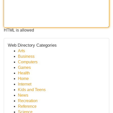
HTML is allowed
Web Directory Categories
Arts
Business
Computers
Games
Health
Home
Internet
Kids and Teens
News
Recreation
Reference
Science