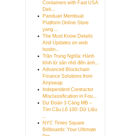
Containers with Fast USA
Deli...
Panduan Membuat
Platform Online Store
yang ...
The Must Know Details
And Updates on web
hostin...
Trần Trung Nghĩa: Hành
trình từ sân nhỏ đến ánh...
Advanced Blockchain
Finance Solutions from
Anyswap
Independent Contractor
Misclassification in Fou...
Dự Đoán 3 Càng MB –
Tìm Cầu Lô 100: Dữ Liệu
...
NYC Times Square
Billboards: Your Ultimate