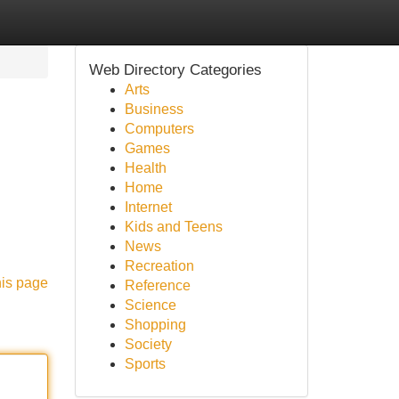
Web Directory Categories
Arts
Business
Computers
Games
Health
Home
Internet
Kids and Teens
News
Recreation
his page
Reference
Science
Shopping
Society
Sports