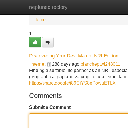
neptunedirectory
Home
New Site Listings
Add Site
Home
1
Discovering Your Desi Match: NRI Edition
Internet
238 days ago
blancheptwl248011
Finding a suitable life partner as an NRI, especia
geographical gap and varying cultural expectati
https://share.google/i89CjYS8pPowuETLX
Comments
Submit a Comment