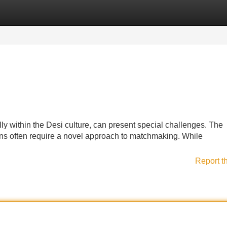
Categories
Register
Login
lly within the Desi culture, can present special challenges. The
ons often require a novel approach to matchmaking. While
Report t