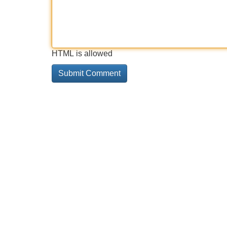
HTML is allowed