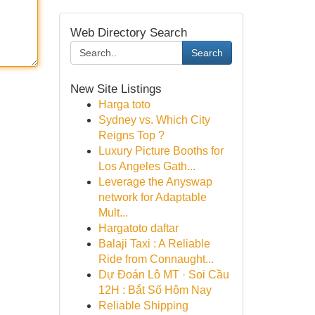
Web Directory Search
Search
New Site Listings
Harga toto
Sydney vs. Which City
Reigns Top ?
Luxury Picture Booths for
Los Angeles Gath...
Leverage the Anyswap
network for Adaptable
Mult...
Hargatoto daftar
Balaji Taxi : A Reliable
Ride from Connaught...
Dự Đoán Lô MT · Soi Cầu
12H : Bắt Số Hôm Nay
Reliable Shipping