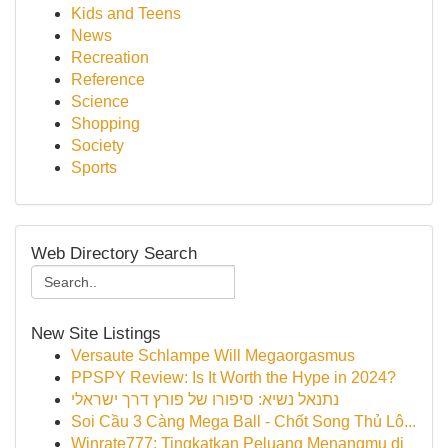
Kids and Teens
News
Recreation
Reference
Science
Shopping
Society
Sports
Web Directory Search
New Site Listings
Versaute Schlampe Will Megaorgasmus
PPSPY Review: Is It Worth the Hype in 2024?
נתנאל נשיא: סיפורו של פורץ דרך ישראלי
Soi Cầu 3 Càng Mega Ball - Chốt Song Thủ Lô...
Winrate777: Tingkatkan Peluang Menangmu di