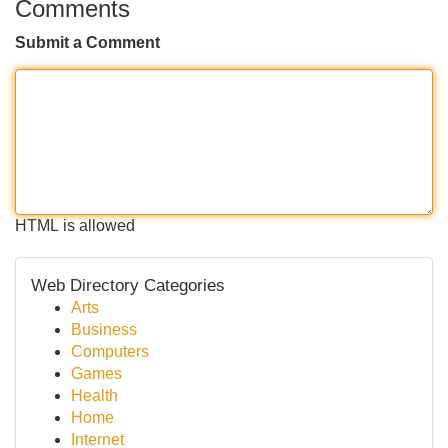
Comments
Submit a Comment
HTML is allowed
Web Directory Categories
Arts
Business
Computers
Games
Health
Home
Internet