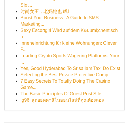
Slot...
时尚女王，老妈她也 飒!
Boost Your Business : A Guide to SMS
Marketing...
Sexy Escortgirl Wird auf dem K&uuml;chentisch
h...
Inneneinrichtung für kleine Wohnungen: Clever
P...
Leading Crypto Sports Wagering Platforms: Your
...
Yes, Good Hyderabad To Srisailam Taxi Do Exist
Selecting the Best Private Protective Comp...
7 Easy Secrets To Totally Doing The Casino
Game...
The Basic Principles Of Guest Post Site
lg96: สุดยอดคาสิโนออนไลน์ที่คุณต้องลอง