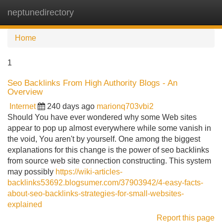
neptunedirectory
Tog
navi
Home
1
Seo Backlinks From High Authority Blogs - An
Overview
Internet
240 days ago
marionq703vbi2
Should You have ever wondered why some Web sites
appear to pop up almost everywhere while some vanish in
the void, You aren't by yourself. One among the biggest
explanations for this change is the power of seo backlinks
from source web site connection constructing. This system
may possibly
https://wiki-articles-
backlinks53692.blogsumer.com/37903942/4-easy-facts-
about-seo-backlinks-strategies-for-small-websites-
explained
Report this page