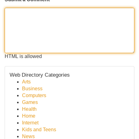
HTML is allowed
Web Directory Categories
Arts
Business
Computers
Games
Health
Home
Internet
Kids and Teens
News