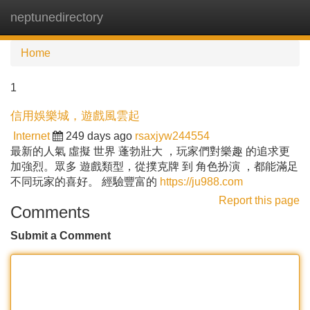
neptunedirectory
Tog
navi
Home
1
信用娛樂城，遊戲風雲起
Internet
249 days ago
rsaxjyw244554
最新的人氣 虛擬 世界 蓬勃壯大 ，玩家們對樂趣 的追求更
加強烈。眾多 遊戲類型，從撲克牌 到 角色扮演 ，都能滿足
不同玩家的喜好。 經驗豐富的
https://ju988.com
Report this page
Comments
Submit a Comment