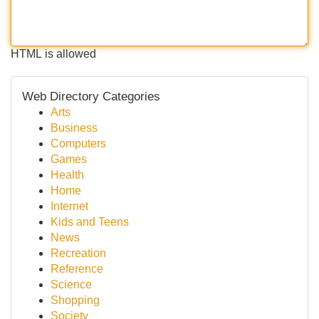
HTML is allowed
Web Directory Categories
Arts
Business
Computers
Games
Health
Home
Internet
Kids and Teens
News
Recreation
Reference
Science
Shopping
Society