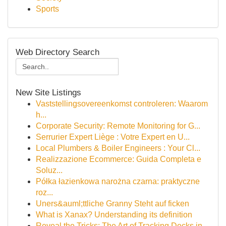
Sports
Web Directory Search
New Site Listings
Vaststellingsovereenkomst controleren: Waarom
h...
Corporate Security: Remote Monitoring for G...
Serrurier Expert Liège : Votre Expert en U...
Local Plumbers & Boiler Engineers : Your Cl...
Realizzazione Ecommerce: Guida Completa e
Soluz...
Półka łazienkowa narożna czarna: praktyczne
roz...
Uners&auml;ttliche Granny Steht auf ficken
What is Xanax? Understanding its definition
Reveal the Tricks: The Art of Tracking Decks in...