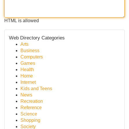
HTML is allowed
Web Directory Categories
Arts
Business
Computers
Games
Health
Home
Internet
Kids and Teens
News
Recreation
Reference
Science
Shopping
Society