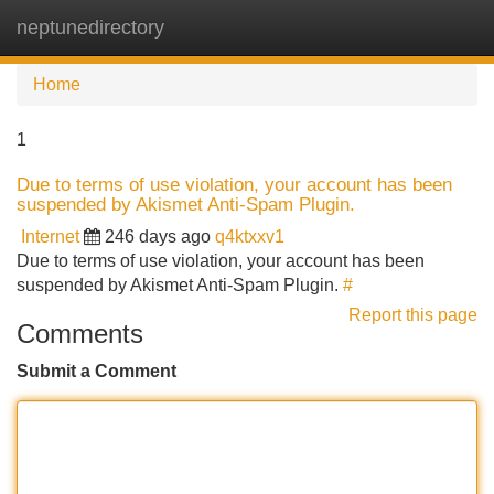
neptunedirectory
Tog
navi
Home
1
Due to terms of use violation, your account has been
suspended by Akismet Anti-Spam Plugin.
Internet
246 days ago
q4ktxxv1
Due to terms of use violation, your account has been
suspended by Akismet Anti-Spam Plugin.
#
Report this page
Comments
Submit a Comment