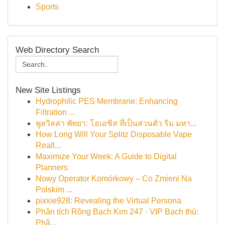
Sports
Web Directory Search
New Site Listings
Hydrophilic PES Membrane: Enhancing
Filtration ...
พูลวิลล่า พัทยา: โอเอซิส ที่เป็นส่วนตัว ริม มหา...
How Long Will Your Splitz Disposable Vape
Reall...
Maximize Your Week: A Guide to Digital
Planners
Nowy Operator Komórkowy – Co Zmieni Na
Polskim ...
pixxie928: Revealing the Virtual Persona
Phân tích Rồng Bạch Kim 247 · VIP Bạch thủ:
Phâ...