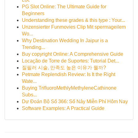
PG Slot Online: The Ultimate Guide for
Beginners
Understanding these grades & this type : Your...
Unzensierter Funmovies Clip Mit spermageilem
Wo...
Why Destination Wedding In Jaipur is a
Trending...
Buy copyright Online: A Comprehensive Guide
Locação de Torre de Suportes: Tutorial Det...
질필러 시술, 만족도 높은 이유가 뭘까?
Petmate Replendish Review: Is It the Right
Wate...
Buying TriﬂuoroMethlyMethyleneCathinone
Subs...
Dự Đoán Bộ Số 366: Số Nảy Miễn Phí Hôm Nay
Software Examples: A Practical Guide