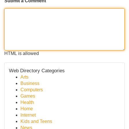
Submit a Comment
HTML is allowed
Web Directory Categories
Arts
Business
Computers
Games
Health
Home
Internet
Kids and Teens
News