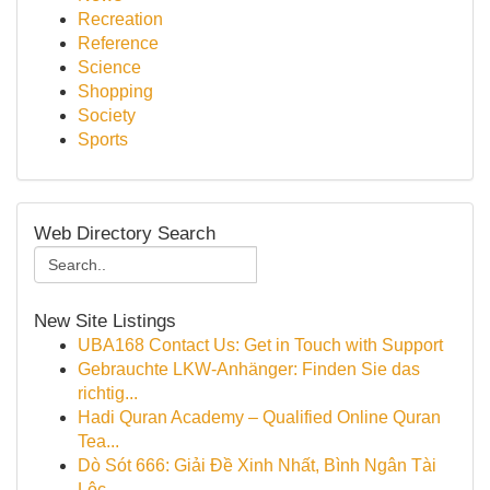
Recreation
Reference
Science
Shopping
Society
Sports
Web Directory Search
New Site Listings
UBA168 Contact Us: Get in Touch with Support
Gebrauchte LKW-Anhänger: Finden Sie das
richtig...
Hadi Quran Academy – Qualified Online Quran
Tea...
Dò Sót 666: Giải Đề Xinh Nhất, Bình Ngân Tài
Lộc