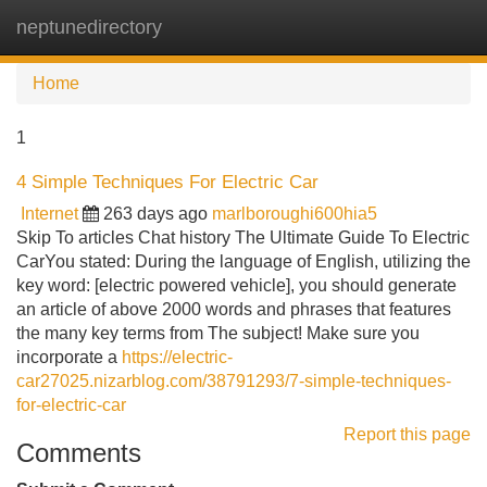
neptunedirectory
Tog
navi
Home
1
4 Simple Techniques For Electric Car
Internet
263 days ago
marlboroughi600hia5
Skip To articles Chat history The Ultimate Guide To Electric
CarYou stated: During the language of English, utilizing the
key word: [electric powered vehicle], you should generate
an article of above 2000 words and phrases that features
the many key terms from The subject! Make sure you
incorporate a
https://electric-
car27025.nizarblog.com/38791293/7-simple-techniques-
for-electric-car
Report this page
Comments