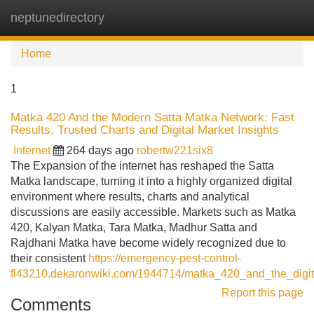
neptunedirectory
Tog
navi
Home
1
Matka 420 And the Modern Satta Matka Network: Fast
Results, Trusted Charts and Digital Market Insights
Internet
264 days ago
robertw221six8
The Expansion of the internet has reshaped the Satta
Matka landscape, turning it into a highly organized digital
environment where results, charts and analytical
discussions are easily accessible. Markets such as Matka
420, Kalyan Matka, Tara Matka, Madhur Satta and
Rajdhani Matka have become widely recognized due to
their consistent
https://emergency-pest-control-
fl43210.dekaronwiki.com/1944714/matka_420_and_the_digita
Report this page
Comments