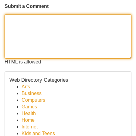
Submit a Comment
HTML is allowed
Web Directory Categories
Arts
Business
Computers
Games
Health
Home
Internet
Kids and Teens