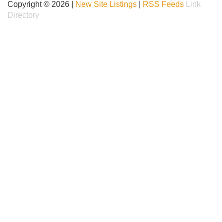
Copyright © 2026 |
New Site Listings
|
RSS Feeds
Link
Directory