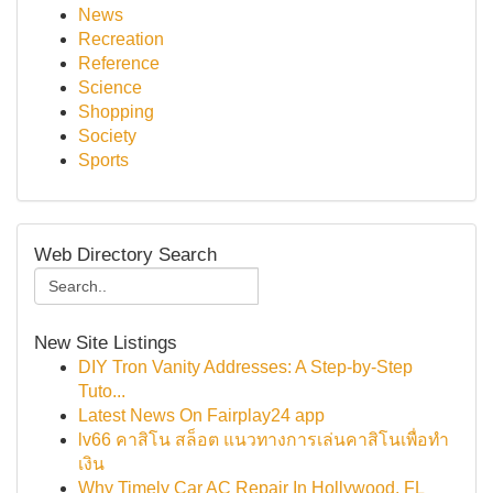
News
Recreation
Reference
Science
Shopping
Society
Sports
Web Directory Search
New Site Listings
DIY Tron Vanity Addresses: A Step-by-Step
Tuto...
Latest News On Fairplay24 app
lv66 คาสิโน สล็อต แนวทางการเล่นคาสิโนเพื่อทำ
เงิน
Why Timely Car AC Repair In Hollywood, FL