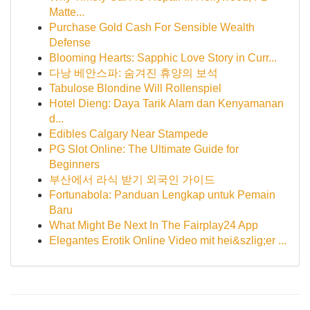
Matte...
Purchase Gold Cash For Sensible Wealth
Defense
Blooming Hearts: Sapphic Love Story in Curr...
다낭 베안스파: 숨겨진 휴양의 보석
Tabulose Blondine Will Rollenspiel
Hotel Dieng: Daya Tarik Alam dan Kenyamanan
d...
Edibles Calgary Near Stampede
PG Slot Online: The Ultimate Guide for
Beginners
부산에서 라식 받기 외국인 가이드
Fortunabola: Panduan Lengkap untuk Pemain
Baru
What Might Be Next In The Fairplay24 App
Elegantes Erotik Online Video mit hei&szlig;er ...