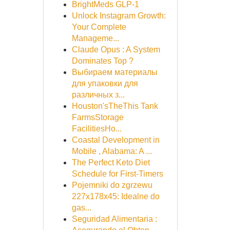
BrightMeds GLP-1
Unlock Instagram Growth:
Your Complete
Manageme...
Claude Opus : A System
Dominates Top ?
Выбираем материалы
для упаковки для
различных з...
Houston'sTheThis Tank
FarmsStorage
FacilitiesHo...
Coastal Development in
Mobile , Alabama: A ...
The Perfect Keto Diet
Schedule for First-Timers
Pojemniki do zgrzewu
227x178x45: Idealne do
gas...
Seguridad Alimentaria :