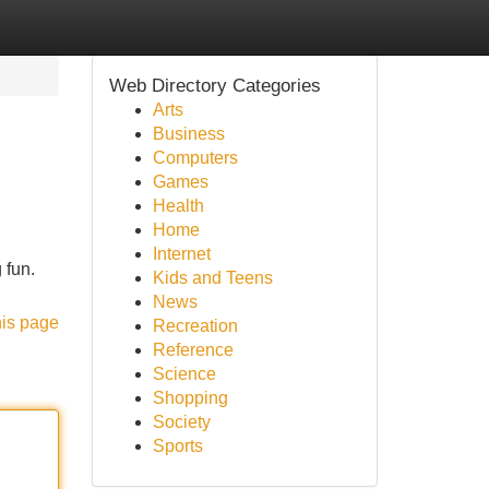
Web Directory Categories
Arts
Business
Computers
Games
Health
Home
Internet
 fun.
Kids and Teens
News
his page
Recreation
Reference
Science
Shopping
Society
Sports