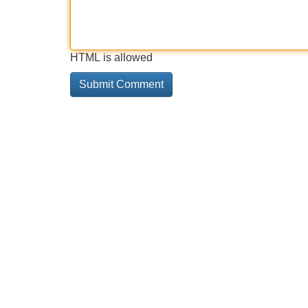
HTML is allowed