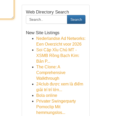
Web Directory Search
Search
New Site Listings
Nederlandse Ad Networks:
Een Overzicht voor 2026
Soi Cặp Xỉu Chủ MT -
XSMB Rồng Bạch Kim:
Bản P...
The Clone: A
Comprehensive
Walkthrough
24club được xem là điểm
giải trí trí lớn...
Bola online
Privater Swingerparty
Pornoclip Mit
hemmungslos...