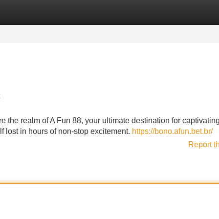
Categories
Register
Login
t
 the realm of A Fun 88, your ultimate destination for captivating
elf lost in hours of non-stop excitement.
https://bono.afun.bet.br/
Report t