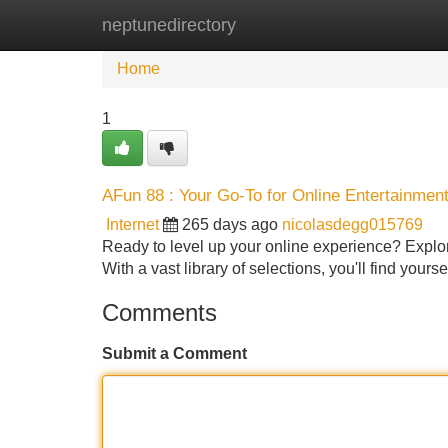
neptunedirectory
Home
New Site Listings
Add Site
Home
1
AFun 88 : Your Go-To for Online Entertainmen
Internet
265 days ago
nicolasdegg015769
Ready to level up your online experience? Explore
With a vast library of selections, you'll find yours
Comments
Submit a Comment