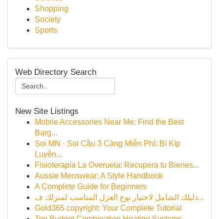
Shopping
Society
Sports
Web Directory Search
New Site Listings
Mobile Accessories Near Me: Find the Best
Barg...
Soi MN · Soi Cầu 3 Càng Miễn Phí: Bí Kíp
Luyện...
Fisioterapia La Overuela: Recupera tu Bienes...
Aussie Menswear: A Style Handbook
A Complete Guide for Beginners
دليلك الشامل لاختيار نوع العزل المناسب لمنزلك ف...
Gold365 copyright: Your Complete Tutorial
Top Budget Combination Heating Systems ...