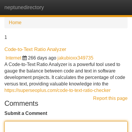
neptunedirectory
Tog
navi
Home
1
Code-to-Text Ratio Analyzer
Internet
266 days ago
jakubioxx349735
A Code-to-Text Ratio Analyzer is a powerful tool used to
gauge the balance between code and text in software
development projects. It calculates the percentage of code
versus text, providing valuable knowledge into the
https://superseoplus.com/code-to-text-ratio-checker
Report this page
Comments
Submit a Comment