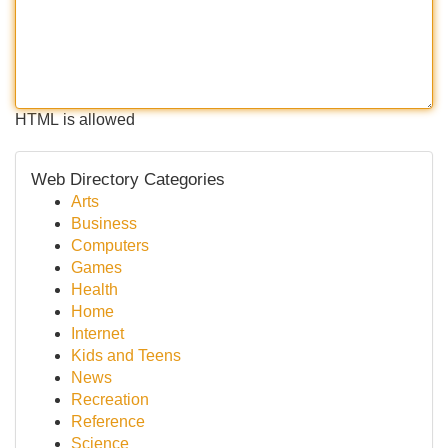
HTML is allowed
Web Directory Categories
Arts
Business
Computers
Games
Health
Home
Internet
Kids and Teens
News
Recreation
Reference
Science