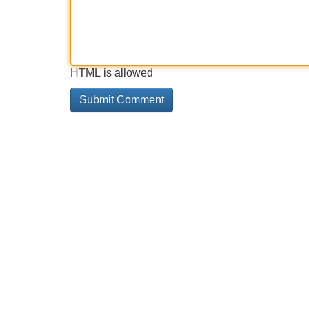
HTML is allowed