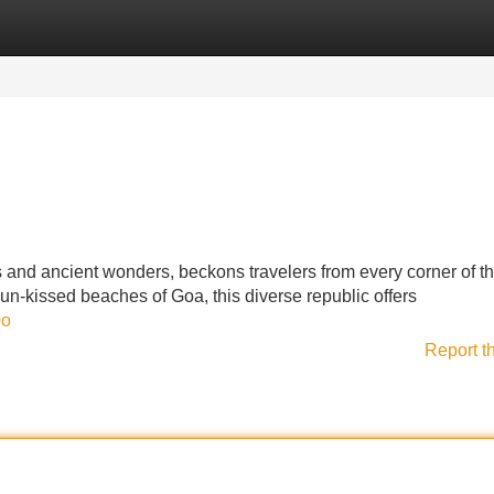
Categories
Register
Login
res and ancient wonders, beckons travelers from every corner of t
n-kissed beaches of Goa, this diverse republic offers
0o
Report t