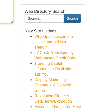
Web Directory Search
Search
New Site Listings
Why Gps map camera
install android is a
Trendin...
67 Cash: Your Speedy
Web-based Credit Solu...
Trending Useful
Information On ai video
ads You...
Display Marketing
Channels: A Detailed
Guide
Revolution Clone: A
Detailed Walkthrough
Essential Things You Must