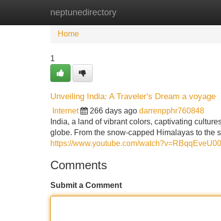
neptunedirectory
Home
New Site Listings
Add Site
Home
1
Unveiling India: A Traveler's Dream a voyage
Internet
266 days ago
darrenpphr760848
India, a land of vibrant colors, captivating cultu
globe. From the snow-capped Himalayas to the su
https://www.youtube.com/watch?v=RBqqEveU0
Comments
Submit a Comment