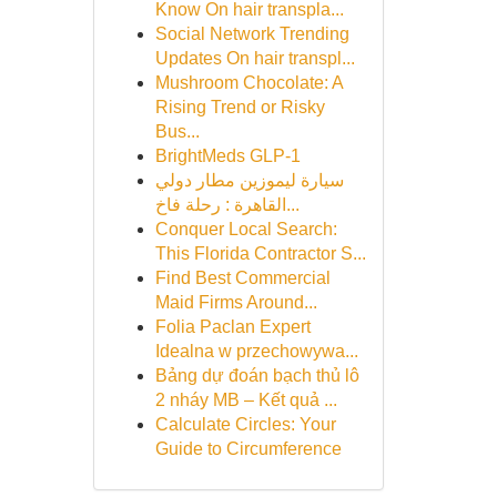
Know On hair transpla...
Social Network Trending
Updates On hair transpl...
Mushroom Chocolate: A
Rising Trend or Risky
Bus...
BrightMeds GLP-1
سيارة ليموزين مطار دولي
القاهرة : رحلة فاخ...
Conquer Local Search:
This Florida Contractor S...
Find Best Commercial
Maid Firms Around...
Folia Paclan Expert
Idealna w przechowywa...
Bảng dự đoán bạch thủ lô
2 nháy MB – Kết quả ...
Calculate Circles: Your
Guide to Circumference