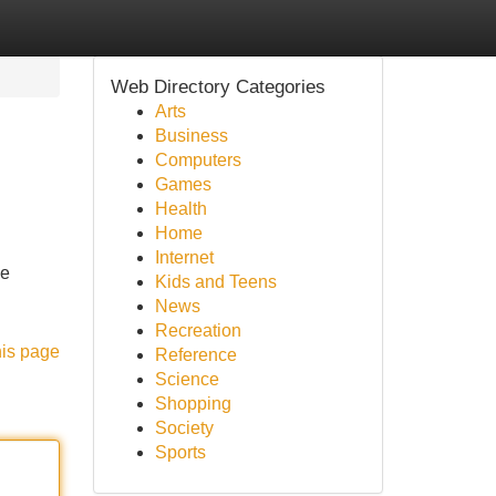
Web Directory Categories
Arts
Business
Computers
Games
Health
Home
Internet
he
Kids and Teens
News
Recreation
his page
Reference
Science
Shopping
Society
Sports