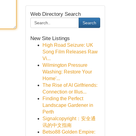
Web Directory Search
Search
New Site Listings
High Road Seizure: UK
Song Film Releases Raw
Vi...
Wilmington Pressure
Washing: Restore Your
Home'...
The Rise of AI Girlfriends:
Connection or Illus...
Finding the Perfect
Landscape Gardener in
Perth
Signalcopyright：安全通
讯的中文指南
Betso88 Golden Empire: