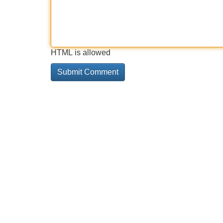
HTML is allowed