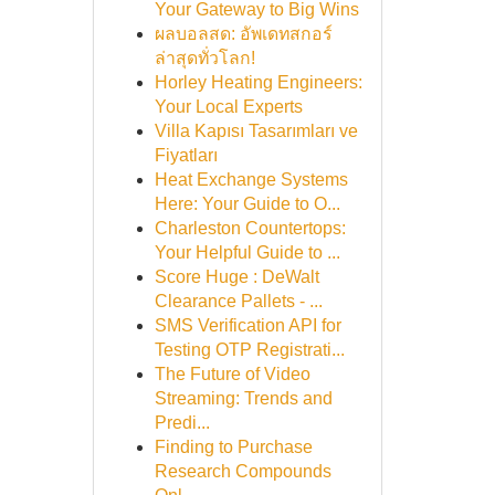
Your Gateway to Big Wins
ผลบอลสด: อัพเดทสกอร์
ล่าสุดทั่วโลก!
Horley Heating Engineers:
Your Local Experts
Villa Kapısı Tasarımları ve
Fiyatları
Heat Exchange Systems
Here: Your Guide to O...
Charleston Countertops:
Your Helpful Guide to ...
Score Huge : DeWalt
Clearance Pallets - ...
SMS Verification API for
Testing OTP Registrati...
The Future of Video
Streaming: Trends and
Predi...
Finding to Purchase
Research Compounds