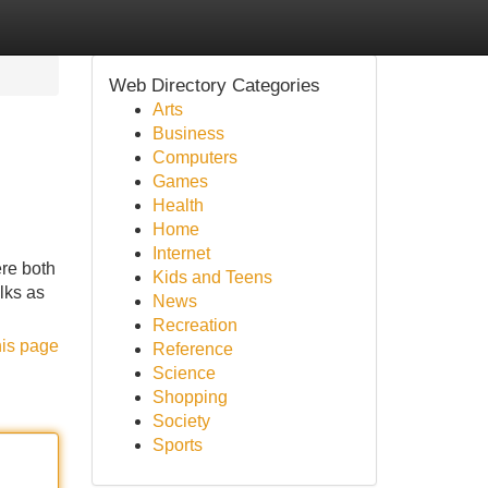
Web Directory Categories
Arts
Business
Computers
Games
Health
Home
Internet
ere both
Kids and Teens
lks as
News
Recreation
his page
Reference
Science
Shopping
Society
Sports