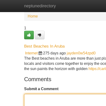
neptunedirectory
Home
New Site Listings
Add Site
Home
1
Best Beaches In Aruba
Internet
275 days ago
jayden0w54zpd0
The Best beaches in Aruba are more than just plac
locals and visitors come together to enjoy the oc
the sun paints the horizon with golden
https://ca
Comments
Submit a Comment