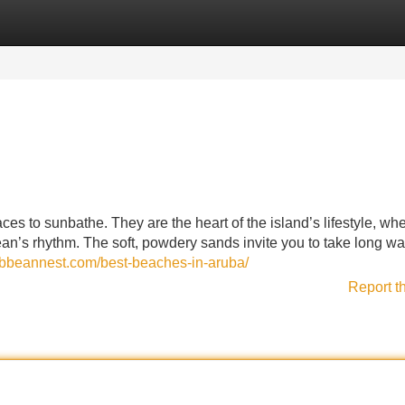
Categories
Register
Login
es to sunbathe. They are the heart of the island’s lifestyle, wh
ean’s rhythm. The soft, powdery sands invite you to take long wa
ribbeannest.com/best-beaches-in-aruba/
Report t