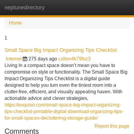
neptunedirectory
Tog
navi
Home
1
Small Space Big Impact Organizing Tips Checklist
Internet
275 days ago
colton4k79foz3
Living In a compact space doesn’t mean you have to
compromise on style or functionality. The Small Space Big
Impact Organizing Tips Checklist is a digital guide
designed to help you turn even the tiniest room into a
clutter-free, efficient, and visually appealing haven. With
actionable advice and clever strategies,
https://exquisir.com/small-space-big-impact-organizing-
tips-checklist-printable-digital-download-organizing-tips-
for-small-spaces-decluttering-storage-guide/
Report this page
Comments