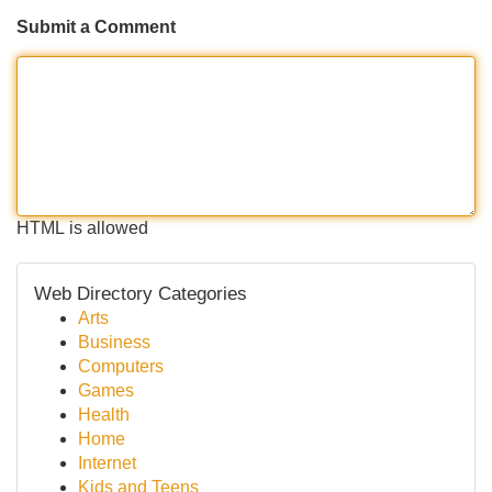
Submit a Comment
HTML is allowed
Web Directory Categories
Arts
Business
Computers
Games
Health
Home
Internet
Kids and Teens