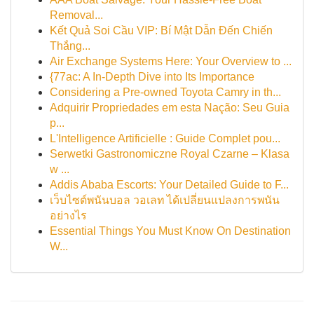
Removal...
Kết Quả Soi Cầu VIP: Bí Mật Dẫn Đến Chiến
Thắng...
Air Exchange Systems Here: Your Overview to ...
{77ac: A In-Depth Dive into Its Importance
Considering a Pre-owned Toyota Camry in th...
Adquirir Propriedades em esta Nação: Seu Guia
p...
L'Intelligence Artificielle : Guide Complet pou...
Serwetki Gastronomiczne Royal Czarne – Klasa
w ...
Addis Ababa Escorts: Your Detailed Guide to F...
เว็บไซต์พนันบอล วอเลท ได้เปลี่ยนแปลงการพนัน
อย่างไร
Essential Things You Must Know On Destination
W...