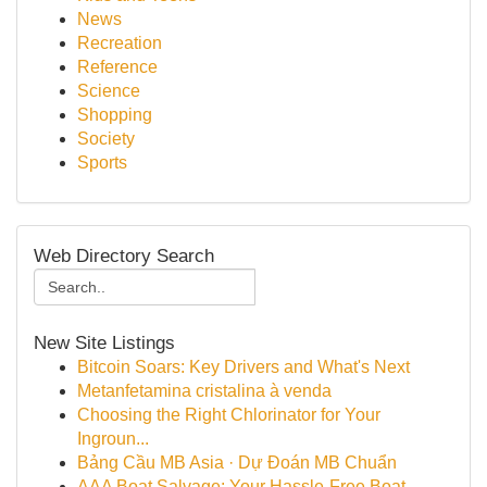
News
Recreation
Reference
Science
Shopping
Society
Sports
Web Directory Search
New Site Listings
Bitcoin Soars: Key Drivers and What's Next
Metanfetamina cristalina à venda
Choosing the Right Chlorinator for Your
Ingroun...
Bảng Cầu MB Asia · Dự Đoán MB Chuẩn
AAA Boat Salvage: Your Hassle-Free Boat