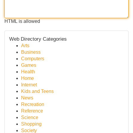
HTML is allowed
Web Directory Categories
Arts
Business
Computers
Games
Health
Home
Internet
Kids and Teens
News
Recreation
Reference
Science
Shopping
Society