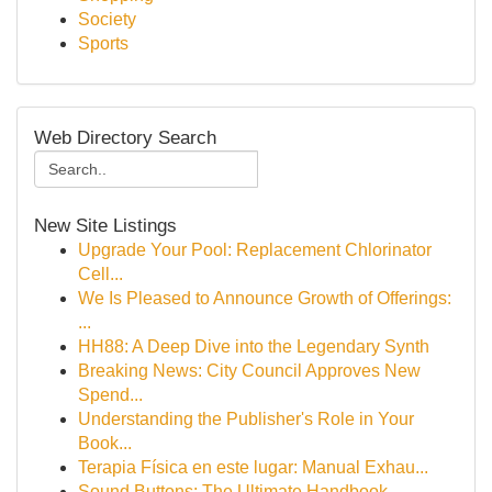
Society
Sports
Web Directory Search
New Site Listings
Upgrade Your Pool: Replacement Chlorinator
Cell...
We Is Pleased to Announce Growth of Offerings:
...
HH88: A Deep Dive into the Legendary Synth
Breaking News: City Council Approves New
Spend...
Understanding the Publisher's Role in Your
Book...
Terapia Física en este lugar: Manual Exhau...
Sound Buttons: The Ultimate Handbook