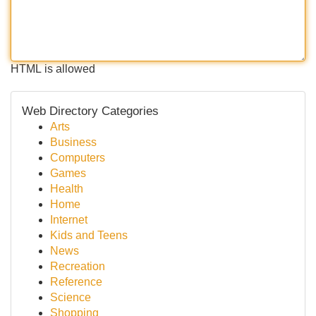
HTML is allowed
Web Directory Categories
Arts
Business
Computers
Games
Health
Home
Internet
Kids and Teens
News
Recreation
Reference
Science
Shopping