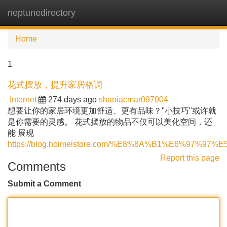
neptunedirectory
Tog
navi
Home
1
花式摆放，提升家居格调
Internet
274 days ago
shaniacmar097004
想要让你的家居环境更加舒适、更有品味？"小技巧"或许就
是你需要的灵感。 花式摆放的物品不仅可以美化空间，还
能 展现
https://blog.hoimeistore.com/%E8%8A%B1%E6%97%97%
Report this page
Comments
Submit a Comment