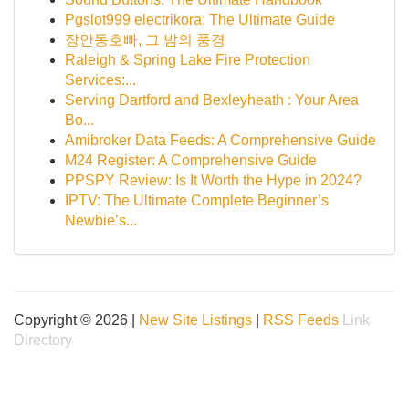
Pgslot999 electrikora: The Ultimate Guide
장안동호빠, 그 밤의 풍경
Raleigh & Spring Lake Fire Protection
Services:...
Serving Dartford and Bexleyheath : Your Area
Bo...
Amibroker Data Feeds: A Comprehensive Guide
M24 Register: A Comprehensive Guide
PPSPY Review: Is It Worth the Hype in 2024?
IPTV: The Ultimate Complete Beginner’s
Newbie’s...
Copyright © 2026 |
New Site Listings
|
RSS Feeds
Link
Directory