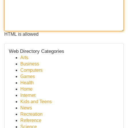
HTML is allowed
Web Directory Categories
Arts
Business
Computers
Games
Health
Home
Internet
Kids and Teens
News
Recreation
Reference
Science