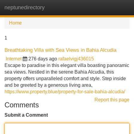
neptunedirectory
Tog
navi
Home
1
Breathtaking Villa with Sea Views in Bahia Alcudia
Internet
276 days ago
rafaelvigj436015
Escape to paradise in this elegant villa boasting panoramic
sea views. Nestled in the serene Bahia Alcudia, this
property offers unparalleled comfort and style. Step inside
and be greeted by a generous living area,
https://www.property.blue/property-for-sale-bahia-alcudia/
Report this page
Comments
Submit a Comment