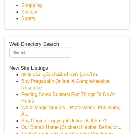
Shopping
Society
Sports
Web Directory Search
New Site Listings
88kk เกม: คู่มือเริ่มต้นสำหรับผู้เล่นใหม่
Buy Pregabalin Online: A Comprehensive
Resource
Feeling Bored Busters: Fun Things To Do At
Home
White Magic Studios – Professional Publishing
A...
Buy Original copyright Online: Is It Safe?
Our State's Home {Crickets: Habitat, Behavior...
North Carolina Security Camera Monitoring: