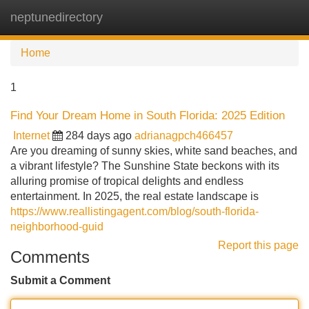
neptunedirectory
Tog
navi
Home
1
Find Your Dream Home in South Florida: 2025 Edition
Internet
284 days ago
adrianagpch466457
Are you dreaming of sunny skies, white sand beaches, and
a vibrant lifestyle? The Sunshine State beckons with its
alluring promise of tropical delights and endless
entertainment. In 2025, the real estate landscape is
https://www.reallistingagent.com/blog/south-florida-
neighborhood-guid
Report this page
Comments
Submit a Comment