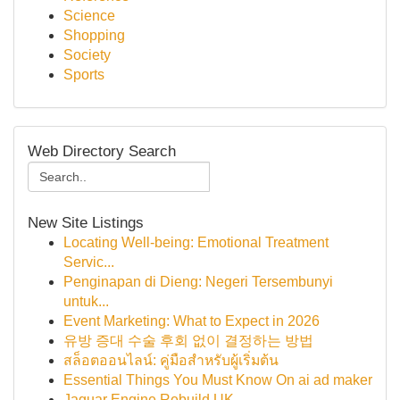
Science
Shopping
Society
Sports
Web Directory Search
New Site Listings
Locating Well-being: Emotional Treatment
Servic...
Penginapan di Dieng: Negeri Tersembunyi
untuk...
Event Marketing: What to Expect in 2026
유방 증대 수술 후회 없이 결정하는 방법
สล็อตออนไลน์: คู่มือสำหรับผู้เริ่มต้น
Essential Things You Must Know On ai ad maker
Jaguar Engine Rebuild UK