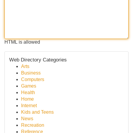
HTML is allowed
Web Directory Categories
Arts
Business
Computers
Games
Health
Home
Internet
Kids and Teens
News
Recreation
Reference