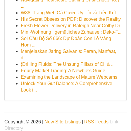
...
W88: Trang Web Cá Cược Uy Tín và Liên Kết ...
His Secret Obsession PDF: Discover the Reality
Fresh Flower Delivery in Raleigh Near Colby Dr
Mini-Wohnung , gemütliches Zuhause : Deko-T...
Soi Cầu Bộ Số 666: Dự Đoán Con Lô Vàng
Hôm ...
Menjelaskan Jaring Galvanis: Peran, Manfaat,
d...
{Drilling Fluids: The Unsung Pillars of Oil & ...
Equity Market Trading: A Newbie's Guide
Examining the Landscape of Mature Webcams
Unlock Your Gut Balance: A Comprehensive
Look i...
Copyright © 2026 |
New Site Listings
|
RSS Feeds
Link
Directory