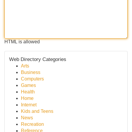
HTML is allowed
Web Directory Categories
Arts
Business
Computers
Games
Health
Home
Internet
Kids and Teens
News
Recreation
Reference