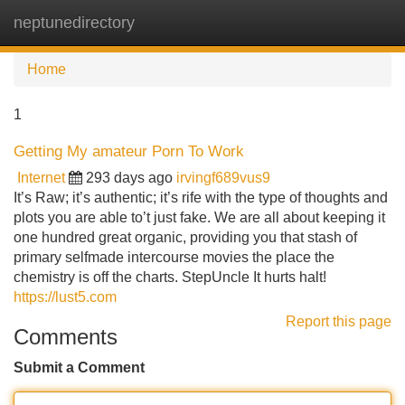
neptunedirectory
Tog
navi
Home
1
Getting My amateur Porn To Work
Internet
293 days ago
irvingf689vus9
It’s Raw; it’s authentic; it’s rife with the type of thoughts and
plots you are able to’t just fake. We are all about keeping it
one hundred great organic, providing you that stash of
primary selfmade intercourse movies the place the
chemistry is off the charts. StepUncle It hurts halt!
https://lust5.com
Report this page
Comments
Submit a Comment