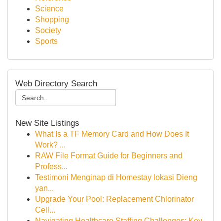
Science
Shopping
Society
Sports
Web Directory Search
New Site Listings
What Is a TF Memory Card and How Does It
Work? ...
RAW File Format Guide for Beginners and
Profess...
Testimoni Menginap di Homestay lokasi Dieng
yan...
Upgrade Your Pool: Replacement Chlorinator
Cell...
Navigating Healthcare Staffing Challenges: Key