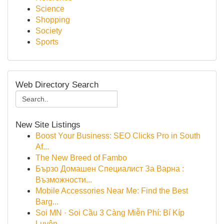
Science
Shopping
Society
Sports
Web Directory Search
New Site Listings
Boost Your Business: SEO Clicks Pro in South
Af...
The New Breed of Fambo
Бързо Домашен Специалист За Варна :
Възможности...
Mobile Accessories Near Me: Find the Best
Barg...
Soi MN · Soi Cầu 3 Càng Miễn Phí: Bí Kíp
Luyện...