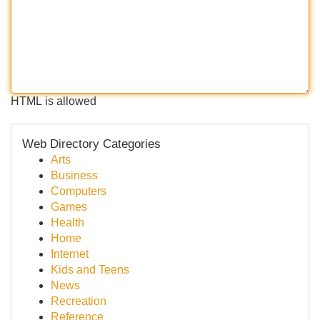
HTML is allowed
Web Directory Categories
Arts
Business
Computers
Games
Health
Home
Internet
Kids and Teens
News
Recreation
Reference