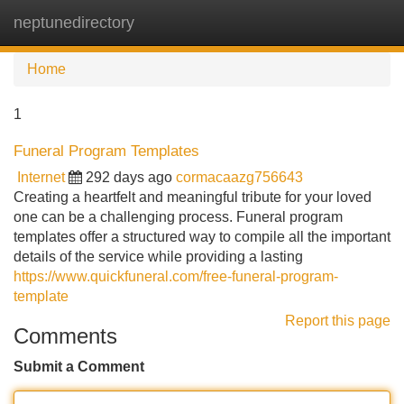
neptunedirectory
Tog
navi
Home
1
Funeral Program Templates
Internet
292 days ago
cormacaazg756643
Creating a heartfelt and meaningful tribute for your loved
one can be a challenging process. Funeral program
templates offer a structured way to compile all the important
details of the service while providing a lasting
https://www.quickfuneral.com/free-funeral-program-
template
Report this page
Comments
Submit a Comment