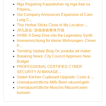
Mga Regalong Kapaskuhan ng mga Ilaw sa
Pilipina...
Our Company Announces Expansion of Care:
Lung C...
This Herbal Sticks Close to My Location :...
J9九游会: 游戏体验整体升级
HH88: A Deep Dive into the Legendary Synth
Inneneinrichtung für kleine Wohnungen: Clever
P...
Trending Update Blog On youtube ad maker
Breaking News: City Council Approves New
Budget
PROFESSIONAL CERTIFIED CYBER
SECURITY AI MANAGE...
Staten Kitchen Cupboard Upgrade: Costs & ...
Uners&auml;ttliche Milfs Beim v&ouml;geln
Uners&auml;ttliche Muschis M&uuml;ssen
bumsen