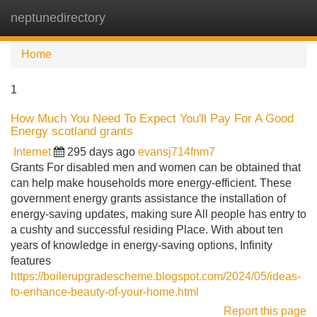
neptunedirectory
Tog
navi
Home
1
How Much You Need To Expect You'll Pay For A Good
Energy scotland grants
Internet
295 days ago
evansj714fnm7
Grants For disabled men and women can be obtained that
can help make households more energy-efficient. These
government energy grants assistance the installation of
energy-saving updates, making sure All people has entry to
a cushty and successful residing Place. With about ten
years of knowledge in energy-saving options, Infinity
features
https://boilerupgradescheme.blogspot.com/2024/05/ideas-
to-enhance-beauty-of-your-home.html
Report this page