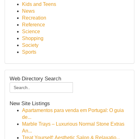
Kids and Teens
News
Recreation
Reference
Science
Shopping
Society
Sports
Web Directory Search
New Site Listings
Apartamentos para venda em Portugal: O guia
de...
Marble Trays – Luxurious Normal Stone Extras
An...
Treat Yourself: Aesthetic Salon & Relaxatio...