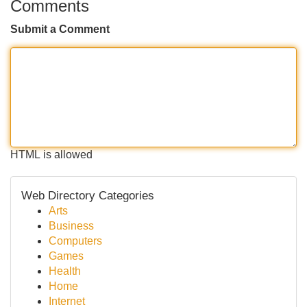
Comments
Submit a Comment
HTML is allowed
Web Directory Categories
Arts
Business
Computers
Games
Health
Home
Internet