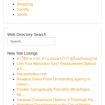
Shopping
Society
Sports
Web Directory Search
New Site Listings
ค่าใช้จ่าย รปภ: คำนวณอย่างไร? คู่มือฉบับสมบูรณ์
Lost Your Mercedes Key? Replacement Options
& C...
Nvcasinodeu.com
Readers Views Point On branding agency in
chenn...
Privater Swingerparty Pornofilm Mit willigem
Ne...
Varanasi Companion Options: A Thorough Ha...
Waterfront Development in the City of Mobile...