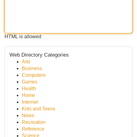
HTML is allowed
Web Directory Categories
Arts
Business
Computers
Games
Health
Home
Internet
Kids and Teens
News
Recreation
Reference
Science