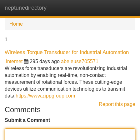
neptunedirectory
Tog
navi
Home
1
Wireless Torque Transducer for Industrial Automation
Internet
295 days ago
abeleuse705571
Wireless force transducers are revolutionizing industrial
automation by enabling real-time, non-contact
measurement of rotational forces. These cutting-edge
devices utilize communication technologies to transmit
data
https://www.zippgroup.com
Report this page
Comments
Submit a Comment