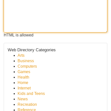
HTML is allowed
Web Directory Categories
Arts
Business
Computers
Games
Health
Home
Internet
Kids and Teens
News
Recreation
Reference