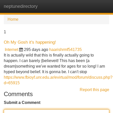
neptunedirectory
Tog
navi
Home
1
Oh My Gosh it's happening!
Internet
295 days ago
haarishrmf541735
It is actually wild that this is finally actually going to
happen. I can barely {believeit! This has been {a
dream|something we've wanted for ages for so long! I am
hyped beyond belief. It is gonna be. I can't stop
https://www.fbioyf.unr.edu.ar/evirtual/mod/forum/discuss.php?
d=65915
Report this page
Comments
Submit a Comment