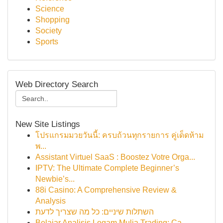
Science
Shopping
Society
Sports
Web Directory Search
New Site Listings
โปรแกรมมวยวันนี้: ครบถ้วนทุกรายการ คู่เด็ดห้าม
พ...
Assistant Virtuel SaaS : Boostez Votre Orga...
IPTV: The Ultimate Complete Beginner’s
Newbie’s...
88i Casino: A Comprehensive Review &
Analysis
השתלות שיניים: כל מה שצריך לדעת
Belajar Analisis Logam Mulia Trading: Ca...