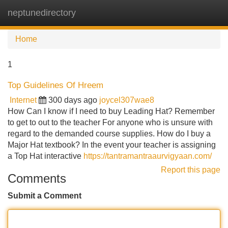
neptunedirectory
Tog
navi
Home
1
Top Guidelines Of Hreem
Internet
300 days ago
joycel307wae8
How Can I know if I need to buy Leading Hat? Remember
to get to out to the teacher For anyone who is unsure with
regard to the demanded course supplies. How do I buy a
Major Hat textbook? In the event your teacher is assigning
a Top Hat interactive
https://tantramantraaurvigyaan.com/
Report this page
Comments
Submit a Comment