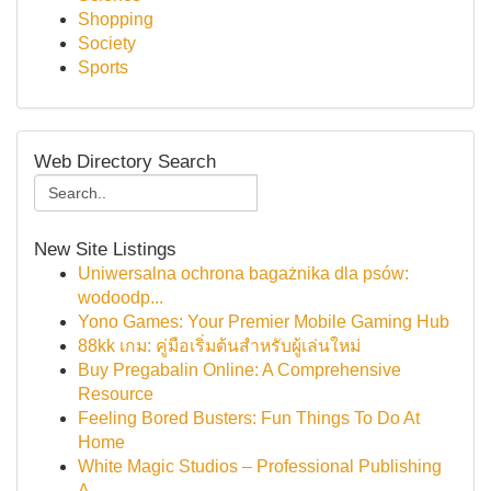
Shopping
Society
Sports
Web Directory Search
New Site Listings
Uniwersalna ochrona bagażnika dla psów:
wodoodp...
Yono Games: Your Premier Mobile Gaming Hub
88kk เกม: คู่มือเริ่มต้นสำหรับผู้เล่นใหม่
Buy Pregabalin Online: A Comprehensive
Resource
Feeling Bored Busters: Fun Things To Do At
Home
White Magic Studios – Professional Publishing
A...