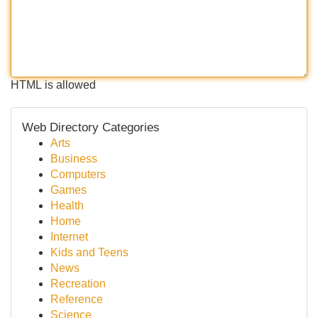
HTML is allowed
Web Directory Categories
Arts
Business
Computers
Games
Health
Home
Internet
Kids and Teens
News
Recreation
Reference
Science