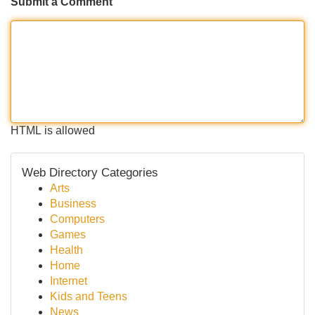
Submit a Comment
HTML is allowed
Web Directory Categories
Arts
Business
Computers
Games
Health
Home
Internet
Kids and Teens
News