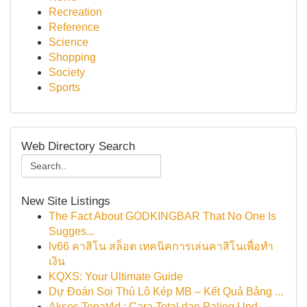
Recreation
Reference
Science
Shopping
Society
Sports
Web Directory Search
New Site Listings
The Fact About GODKINGBAR That No One Is
Sugges...
lv66 คาสิโน สล็อต เทคนิคการเล่นคาสิโนเพื่อทำ
เงิน
KQXS: Your Ultimate Guide
Dự Đoán Soi Thủ Lô Kép MB – Kết Quả Bảng ...
Akses Tepat4d : Cara Total dan Paling Upd...