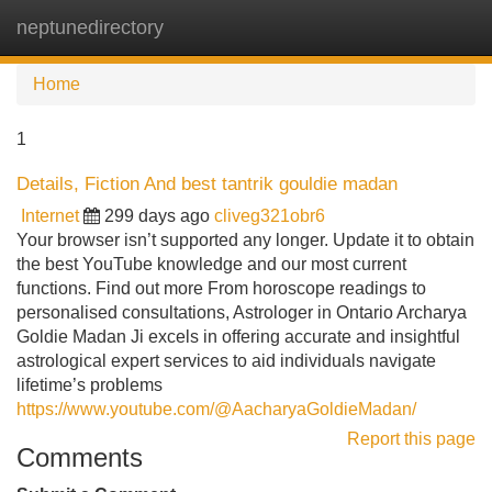
neptunedirectory
Tog
navi
Home
1
Details, Fiction And best tantrik gouldie madan
Internet
299 days ago
cliveg321obr6
Your browser isn’t supported any longer. Update it to obtain
the best YouTube knowledge and our most current
functions. Find out more From horoscope readings to
personalised consultations, Astrologer in Ontario Archarya
Goldie Madan Ji excels in offering accurate and insightful
astrological expert services to aid individuals navigate
lifetime’s problems
https://www.youtube.com/@AacharyaGoldieMadan/
Report this page
Comments