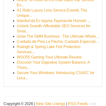
Ev...
A1 Ride Luxury Limo Service Everett, The
Unique...
İstanbul'da Ev taşıma Taşımacılık Hizmeti: ...
Unlock Growth: Affordable SEO Services for
Smal...
Grow The SMM Business : The Ultimate Whole...
Cuidado de Pies La Flecha: Cuidado Especiali...
Raleigh & Spring Lake Fire Protection
Services:...
WSO55 Gaming Your Ultimate Review
Discover Your Digestive System Balance: A
Thoro...
Secure Your Windows: Introducing CSAEC for
Loca...
Copyright © 2026 |
New Site Listings
|
RSS Feeds
Link