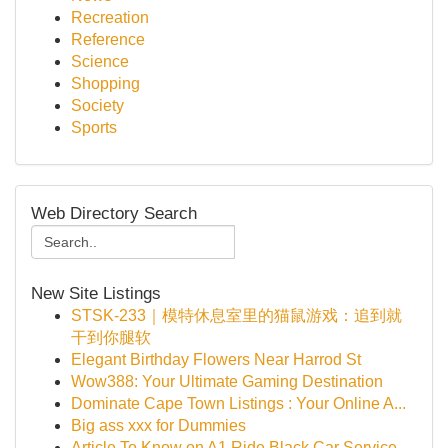
Recreation
Reference
Science
Shopping
Society
Sports
Web Directory Search
New Site Listings
STSK-233｜模特休息室里的猫鼠游戏：追到就
干到你腿软
Elegant Birthday Flowers Near Harrod St
Wow388: Your Ultimate Gaming Destination
Dominate Cape Town Listings : Your Online A...
Big ass xxx for Dummies
Article To Know on A1 Ride Black Car Service