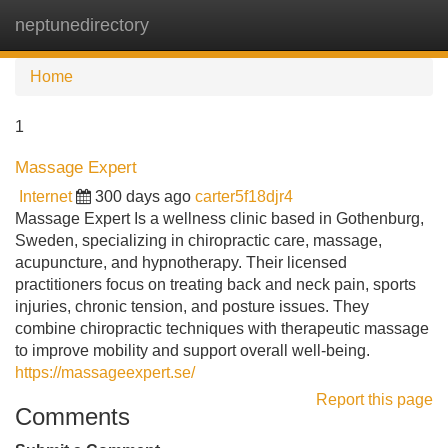
neptunedirectory
Tog
navi
Home
1
Massage Expert
Internet
300 days ago
carter5f18djr4
Massage Expert Is a wellness clinic based in Gothenburg,
Sweden, specializing in chiropractic care, massage,
acupuncture, and hypnotherapy. Their licensed
practitioners focus on treating back and neck pain, sports
injuries, chronic tension, and posture issues. They
combine chiropractic techniques with therapeutic massage
to improve mobility and support overall well-being.
https://massageexpert.se/
Report this page
Comments