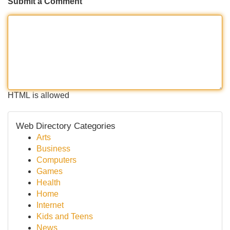
Submit a Comment
HTML is allowed
Web Directory Categories
Arts
Business
Computers
Games
Health
Home
Internet
Kids and Teens
News