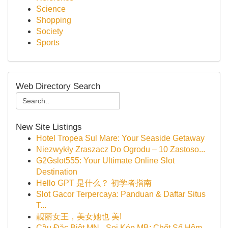
Science
Shopping
Society
Sports
Web Directory Search
New Site Listings
Hotel Tropea Sul Mare: Your Seaside Getaway
Niezwykły Zraszacz Do Ogrodu – 10 Zastoso...
G2Gslot555: Your Ultimate Online Slot
Destination
Hello GPT 是什么？ 初学者指南
Slot Gacor Terpercaya: Panduan & Daftar Situs
T...
靓丽女王，美女她也 美!
Cầu Đặc Biệt MN - Soi Kép MB: Chốt Số Hôm