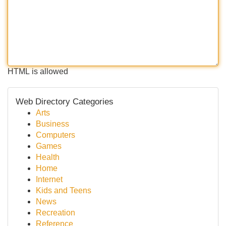
HTML is allowed
Web Directory Categories
Arts
Business
Computers
Games
Health
Home
Internet
Kids and Teens
News
Recreation
Reference