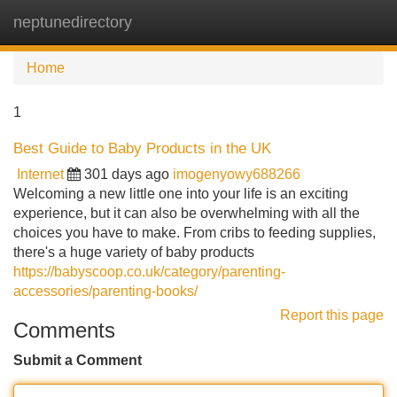
neptunedirectory
Tog
navi
Home
1
Best Guide to Baby Products in the UK
Internet
301 days ago
imogenyowy688266
Welcoming a new little one into your life is an exciting
experience, but it can also be overwhelming with all the
choices you have to make. From cribs to feeding supplies,
there's a huge variety of baby products
https://babyscoop.co.uk/category/parenting-
accessories/parenting-books/
Report this page
Comments
Submit a Comment