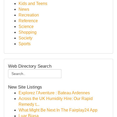
Kids and Teens
News
Recreation
Reference
Science
Shopping
Society
Sports
Web Directory Search
New Site Listings
Explorez l'Aventure : Bateau Ardennes
Across the UK Humidity Hire: Our Rapid
Remedy t...
What Might Be Next In The Fairplay24 App
Luar Biasa