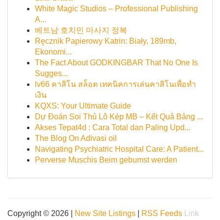
White Magic Studios – Professional Publishing
A...
베트남 호치민 마사지 정복
Ręcznik Papierowy Katrin: Biały, 189mb,
Ekonomi...
The Fact About GODKINGBAR That No One Is
Sugges...
lv66 คาสิโน สล็อต เทคนิคการเล่นคาสิโนเพื่อทำ
เงิน
KQXS: Your Ultimate Guide
Dự Đoán Soi Thủ Lô Kép MB – Kết Quả Bảng ...
Akses Tepat4d : Cara Total dan Paling Upd...
The Blog On Adivasi oil
Navigating Psychiatric Hospital Care: A Patient...
Perverse Muschis Beim gebumst werden
Copyright © 2026 |
New Site Listings
|
RSS Feeds
Link