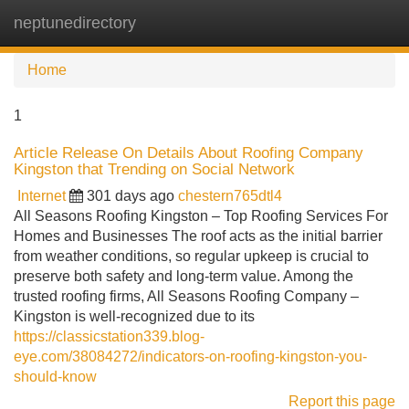
neptunedirectory
Tog
navi
Home
1
Article Release On Details About Roofing Company
Kingston that Trending on Social Network
Internet
301 days ago
chestern765dtl4
All Seasons Roofing Kingston – Top Roofing Services For
Homes and Businesses The roof acts as the initial barrier
from weather conditions, so regular upkeep is crucial to
preserve both safety and long-term value. Among the
trusted roofing firms, All Seasons Roofing Company –
Kingston is well-recognized due to its
https://classicstation339.blog-
eye.com/38084272/indicators-on-roofing-kingston-you-
should-know
Report this page