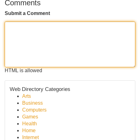
Comments
Submit a Comment
HTML is allowed
Web Directory Categories
Arts
Business
Computers
Games
Health
Home
Internet