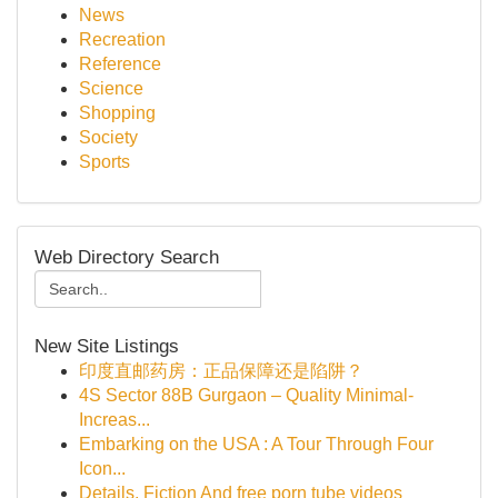
News
Recreation
Reference
Science
Shopping
Society
Sports
Web Directory Search
New Site Listings
印度直邮药房：正品保障还是陷阱？
4S Sector 88B Gurgaon – Quality Minimal-
Increas...
Embarking on the USA : A Tour Through Four
Icon...
Details, Fiction And free porn tube videos