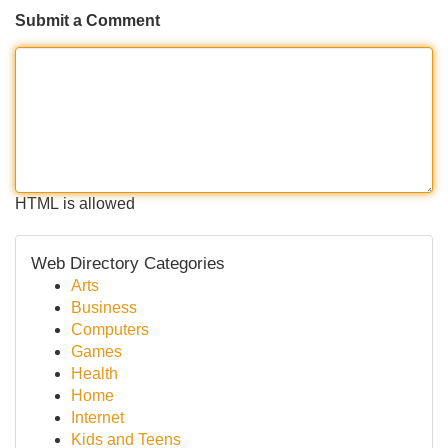
Submit a Comment
HTML is allowed
Web Directory Categories
Arts
Business
Computers
Games
Health
Home
Internet
Kids and Teens