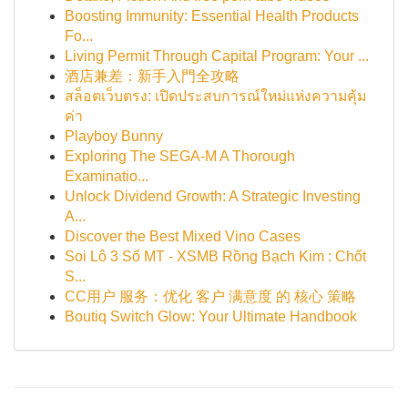
Boosting Immunity: Essential Health Products
Fo...
Living Permit Through Capital Program: Your ...
酒店兼差：新手入門全攻略
สล็อตเว็บตรง: เปิดประสบการณ์ใหม่แห่งความคุ้ม
ค่า
Playboy Bunny
Exploring The SEGA-M A Thorough
Examinatio...
Unlock Dividend Growth: A Strategic Investing
A...
Discover the Best Mixed Vino Cases
Soi Lô 3 Số MT - XSMB Rồng Bạch Kim : Chốt
S...
CC用户 服务：优化 客户 满意度 的 核心 策略
Boutiq Switch Glow: Your Ultimate Handbook