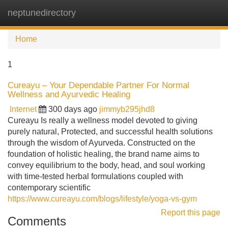
neptunedirectory
Tog
navi
Home
1
Cureayu – Your Dependable Partner For Normal
Wellness and Ayurvedic Healing
Internet
300 days ago
jimmyb295jhd8
Cureayu Is really a wellness model devoted to giving
purely natural, Protected, and successful health solutions
through the wisdom of Ayurveda. Constructed on the
foundation of holistic healing, the brand name aims to
convey equilibrium to the body, head, and soul working
with time-tested herbal formulations coupled with
contemporary scientific
https://www.cureayu.com/blogs/lifestyle/yoga-vs-gym
Report this page
Comments