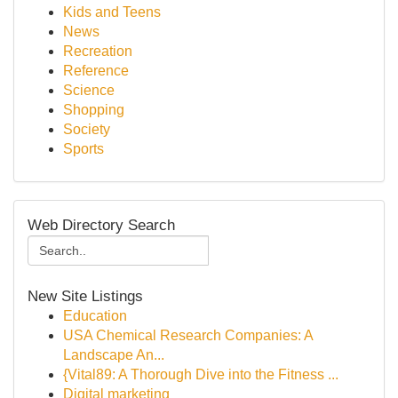
Kids and Teens
News
Recreation
Reference
Science
Shopping
Society
Sports
Web Directory Search
New Site Listings
Education
USA Chemical Research Companies: A
Landscape An...
{Vital89: A Thorough Dive into the Fitness ...
Digital marketing