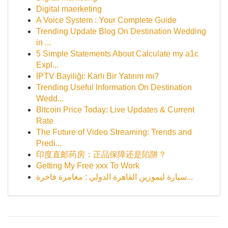
Digital maerketing
A Voice System : Your Complete Guide
Trending Update Blog On Destination Wedding
in ...
5 Simple Statements About Calculate my a1c
Expl...
İPTV Bayiliği: Karlı Bir Yatırım mı?
Trending Useful Information On Destination
Wedd...
Bitcoin Price Today: Live Updates & Current
Rate
The Future of Video Streaming: Trends and
Predi...
印度直邮药房：正品保障还是陷阱？
Getting My Free xxx To Work
سيارة ليموزين القاهرة الدولي : مغامرة فاخرة...