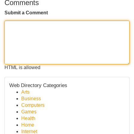
Comments
Submit a Comment
HTML is allowed
Web Directory Categories
Arts
Business
Computers
Games
Health
Home
Internet