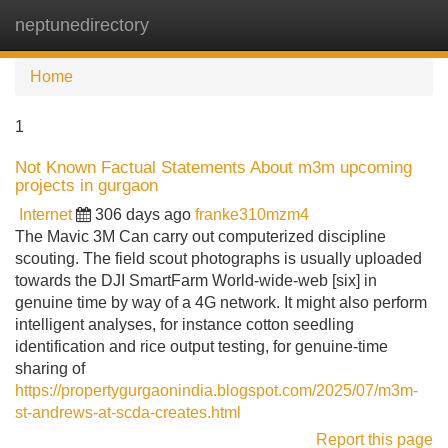
neptunedirectory
Tog
navi
Home
1
Not Known Factual Statements About m3m upcoming
projects in gurgaon
Internet
306 days ago
franke310mzm4
The Mavic 3M Can carry out computerized discipline
scouting. The field scout photographs is usually uploaded
towards the DJI SmartFarm World-wide-web [six] in
genuine time by way of a 4G network. It might also perform
intelligent analyses, for instance cotton seedling
identification and rice output testing, for genuine-time
sharing of
https://propertygurgaonindia.blogspot.com/2025/07/m3m-
st-andrews-at-scda-creates.html
Report this page