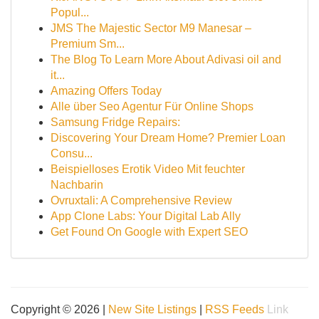
Popul...
JMS The Majestic Sector M9 Manesar –
Premium Sm...
The Blog To Learn More About Adivasi oil and
it...
Amazing Offers Today
Alle über Seo Agentur Für Online Shops
Samsung Fridge Repairs:
Discovering Your Dream Home? Premier Loan
Consu...
Beispielloses Erotik Video Mit feuchter
Nachbarin
Ovruxtali: A Comprehensive Review
App Clone Labs: Your Digital Lab Ally
Get Found On Google with Expert SEO
Copyright © 2026 |
New Site Listings
|
RSS Feeds
Link