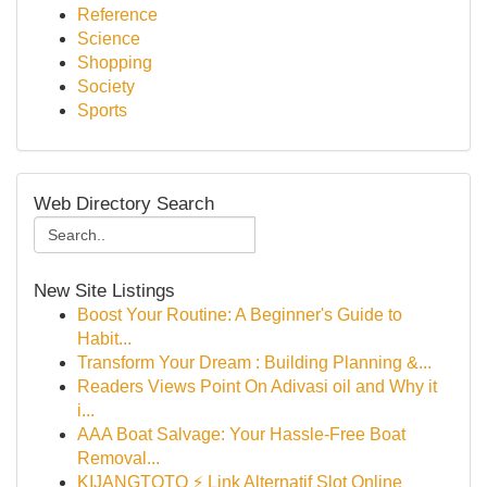
Reference
Science
Shopping
Society
Sports
Web Directory Search
New Site Listings
Boost Your Routine: A Beginner's Guide to
Habit...
Transform Your Dream : Building Planning &...
Readers Views Point On Adivasi oil and Why it
i...
AAA Boat Salvage: Your Hassle-Free Boat
Removal...
KIJANGTOTO ⚡ Link Alternatif Slot Online