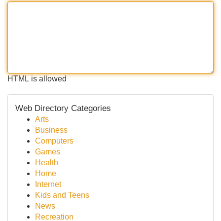
HTML is allowed
Web Directory Categories
Arts
Business
Computers
Games
Health
Home
Internet
Kids and Teens
News
Recreation