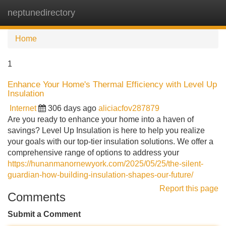
neptunedirectory
Tog
navi
Home
1
Enhance Your Home's Thermal Efficiency with Level Up
Insulation
Internet
306 days ago
aliciacfov287879
Are you ready to enhance your home into a haven of
savings? Level Up Insulation is here to help you realize
your goals with our top-tier insulation solutions. We offer a
comprehensive range of options to address your
https://hunanmanornewyork.com/2025/05/25/the-silent-
guardian-how-building-insulation-shapes-our-future/
Report this page
Comments
Submit a Comment