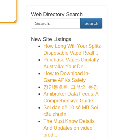
Web Directory Search
Search
New Site Listings
How Long Will Your Splitz
Disposable Vape Reall...
Purchase Vapes Digitally
Australia: Your De...
How to Download In-
Game APKs Safely
장안동호빠, 그 밤의 풍경
Amibroker Data Feeds: A
Comprehensive Guide
Soi dàn đề 10 số MB Soi
cầu chuẩn
The Must Know Details
And Updates on video
prod...