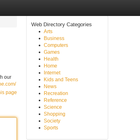
Web Directory Categories
Arts
Business
Computers
Games
Health
Home
Internet
th our
Kids and Teens
ine.com/
News
his page
Recreation
Reference
Science
Shopping
Society
Sports