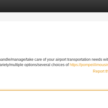
Categories
Register
Login
handle/manage/take care of your airport transportation needs wi
ariety/multiple options/several choices of
https://pompeiilimous
Report t