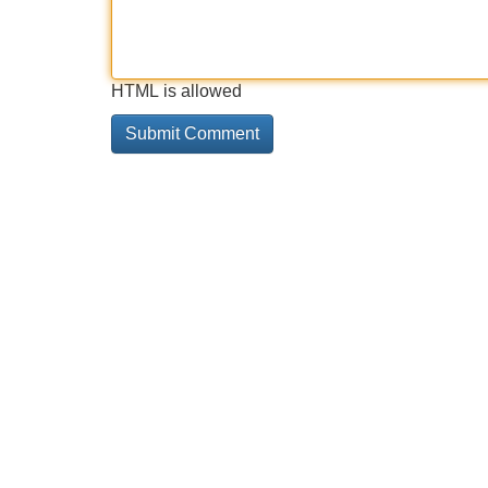
HTML is allowed