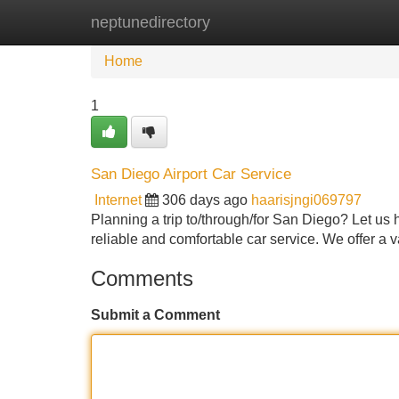
neptunedirectory
Home
New Site Listings
Add Site
Home
1
San Diego Airport Car Service
Internet
306 days ago
haarisjngi069797
Planning a trip to/through/for San Diego? Let us 
reliable and comfortable car service. We offer a v
Comments
Submit a Comment