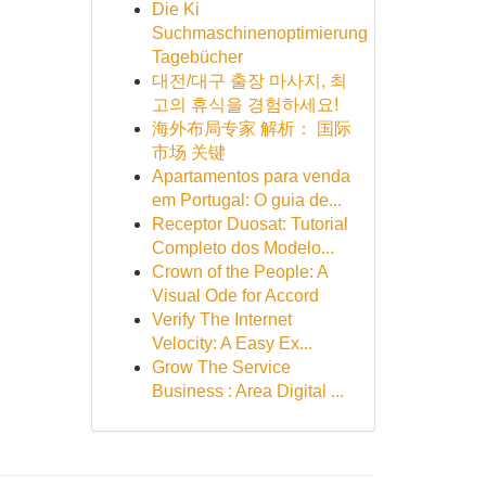
Die Ki
Suchmaschinenoptimierung
Tagebücher
대전/대구 출장 마사지, 최
고의 휴식을 경험하세요!
海外布局专家 解析： 国际
市场 关键
Apartamentos para venda
em Portugal: O guia de...
Receptor Duosat: Tutorial
Completo dos Modelo...
Crown of the People: A
Visual Ode for Accord
Verify The Internet
Velocity: A Easy Ex...
Grow The Service
Business : Area Digital ...