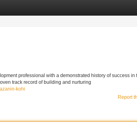
Categories
Register
Login
pment professional with a demonstrated history of success in 
oven track record of building and nurturing
azanin-kohi
Report t