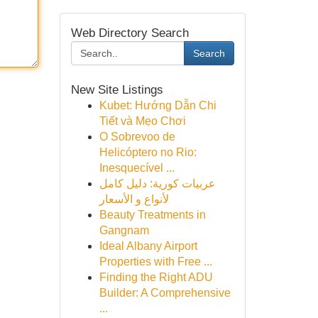
Web Directory Search
Search
New Site Listings
Kubet: Hướng Dẫn Chi
Tiết và Mẹo Chơi
O Sobrevoo de
Helicóptero no Rio:
Inesquecível ...
عربيات كورية: دليل كامل
لأنواع و الأسعار
Beauty Treatments in
Gangnam
Ideal Albany Airport
Properties with Free ...
Finding the Right ADU
Builder: A Comprehensive
...