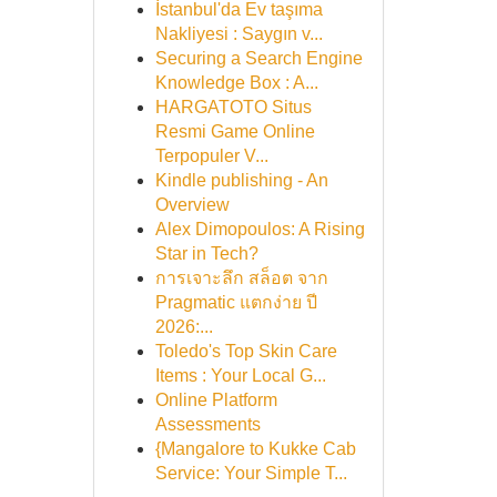
İstanbul'da Ev taşıma
Nakliyesi : Saygın v...
Securing a Search Engine
Knowledge Box : A...
HARGATOTO Situs
Resmi Game Online
Terpopuler V...
Kindle publishing - An
Overview
Alex Dimopoulos: A Rising
Star in Tech?
การเจาะลึก สล็อต จาก
Pragmatic แตกง่าย ปี
2026:...
Toledo's Top Skin Care
Items : Your Local G...
Online Platform
Assessments
{Mangalore to Kukke Cab
Service: Your Simple T...