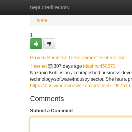
neptunedirectory
Home
New Site Listings
Add Site
Home
1
Proven Business Development Professional
Internet
307 days ago
idashhc450572
Nazanin Kohi is an accomplished business develo
technology/software/industry sector. She has a pr
https://jobs.windomnews.com/profiles/7190751-n
Comments
Submit a Comment