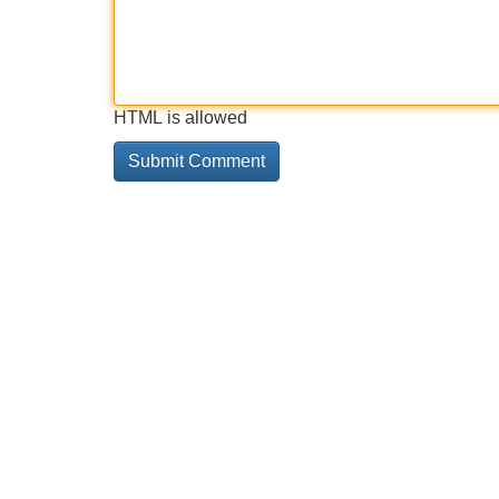
HTML is allowed