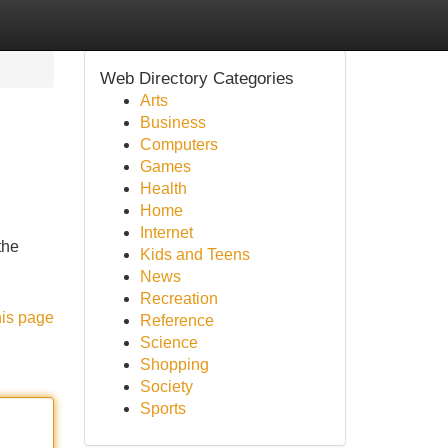
Web Directory Categories
Arts
Business
Computers
Games
Health
Home
Internet
the
Kids and Teens
News
Recreation
his page
Reference
Science
Shopping
Society
Sports