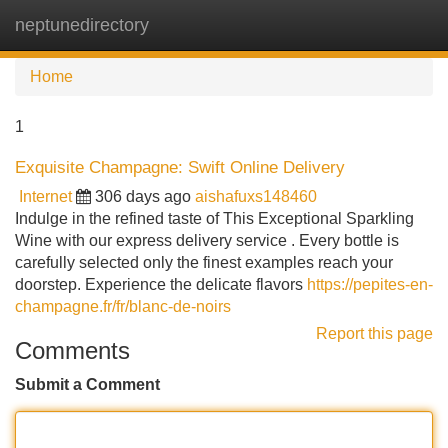
neptunedirectory
Tog
navi
Home
1
Exquisite Champagne: Swift Online Delivery
Internet
306 days ago
aishafuxs148460
Indulge in the refined taste of This Exceptional Sparkling
Wine with our express delivery service . Every bottle is
carefully selected only the finest examples reach your
doorstep. Experience the delicate flavors
https://pepites-en-
champagne.fr/fr/blanc-de-noirs
Report this page
Comments
Submit a Comment