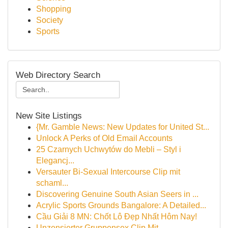
Shopping
Society
Sports
Web Directory Search
New Site Listings
{Mr. Gamble News: New Updates for United St...
Unlock A Perks of Old Email Accounts
25 Czarnych Uchwytów do Mebli – Styl i
Elegancj...
Versauter Bi-Sexual Intercourse Clip mit
schaml...
Discovering Genuine South Asian Seers in ...
Acrylic Sports Grounds Bangalore: A Detailed...
Cầu Giải 8 MN: Chốt Lô Đẹp Nhất Hôm Nay!
Unzensierter Gruppensex Clip Mit