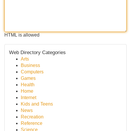
HTML is allowed
Web Directory Categories
Arts
Business
Computers
Games
Health
Home
Internet
Kids and Teens
News
Recreation
Reference
Science