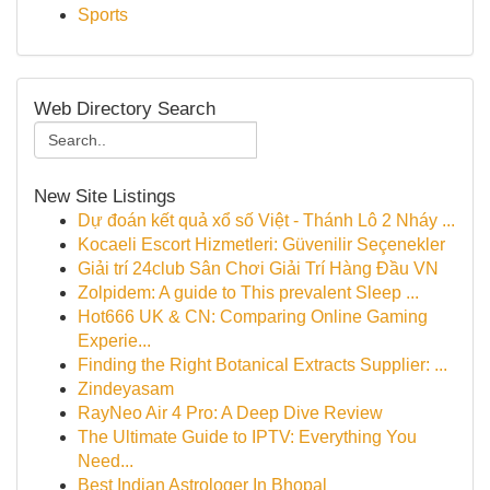
Sports
Web Directory Search
New Site Listings
Dự đoán kết quả xổ số Việt - Thánh Lô 2 Nháy ...
Kocaeli Escort Hizmetleri: Güvenilir Seçenekler
Giải trí 24club Sân Chơi Giải Trí Hàng Đầu VN
Zolpidem: A guide to This prevalent Sleep ...
Hot666 UK & CN: Comparing Online Gaming
Experie...
Finding the Right Botanical Extracts Supplier: ...
Zindeyasam
RayNeo Air 4 Pro: A Deep Dive Review
The Ultimate Guide to IPTV: Everything You
Need...
Best Indian Astrologer In Bhopal