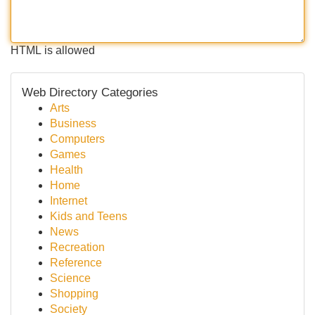
HTML is allowed
Web Directory Categories
Arts
Business
Computers
Games
Health
Home
Internet
Kids and Teens
News
Recreation
Reference
Science
Shopping
Society