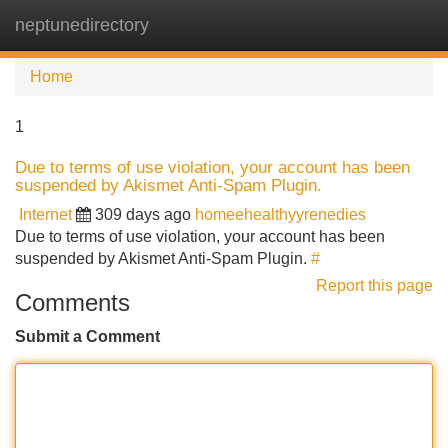
neptunedirectory
Tog
navi
Home
1
Due to terms of use violation, your account has been
suspended by Akismet Anti-Spam Plugin.
Internet
309 days ago
homeehealthyyrenedies
Due to terms of use violation, your account has been
suspended by Akismet Anti-Spam Plugin.
#
Report this page
Comments
Submit a Comment