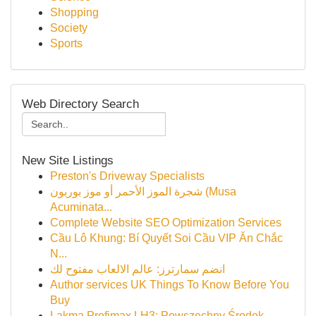
Shopping
Society
Sports
Web Directory Search
New Site Listings
Preston's Driveway Specialists
شجرة الموز الأحمر أو موز بوربون (Musa
Acuminata...
Complete Website SEO Optimization Services
Cầu Lô Khung: Bí Quyết Soi Cầu VIP Ăn Chắc
N...
انضم سمارترز: عالم الالعاب مفتوح لك
Author services UK Things To Know Before You
Buy
Lakma Profimax LH3: Powszechny Środek