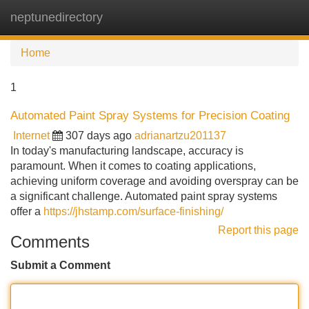
neptunedirectory
Tog
navi
Home
1
Automated Paint Spray Systems for Precision Coating
Internet
307 days ago
adrianartzu201137
In today's manufacturing landscape, accuracy is
paramount. When it comes to coating applications,
achieving uniform coverage and avoiding overspray can be
a significant challenge. Automated paint spray systems
offer a
https://jhstamp.com/surface-finishing/
Report this page
Comments
Submit a Comment