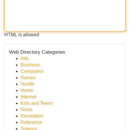
HTML is allowed
Web Directory Categories
Arts
Business
Computers
Games
Health
Home
Internet
Kids and Teens
News
Recreation
Reference
Science