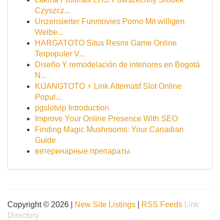
Czyszcz...
Unzensierter Funmovies Porno Mit willigen
Weibe...
HARGATOTO Situs Resmi Game Online
Terpopuler V...
Diseño Y remodelación de interiores en Bogotá
N...
KIJANGTOTO ⚡ Link Alternatif Slot Online
Popul...
pgslotvip Introduction
Improve Your Online Presence With SEO
Finding Magic Mushrooms: Your Canadian
Guide
ветеринарные препараты
Copyright © 2026 |
New Site Listings
|
RSS Feeds
Link
Directory