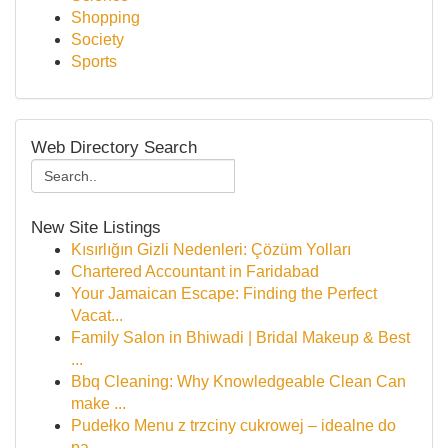
Shopping
Society
Sports
Web Directory Search
New Site Listings
Kısırlığın Gizli Nedenleri: Çözüm Yolları
Chartered Accountant in Faridabad
Your Jamaican Escape: Finding the Perfect
Vacat...
Family Salon in Bhiwadi | Bridal Makeup & Best
...
Bbq Cleaning: Why Knowledgeable Clean Can
make ...
Pudełko Menu z trzciny cukrowej – idealne do
pa...