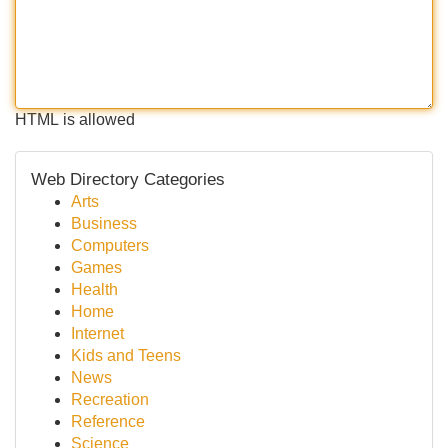
HTML is allowed
Web Directory Categories
Arts
Business
Computers
Games
Health
Home
Internet
Kids and Teens
News
Recreation
Reference
Science