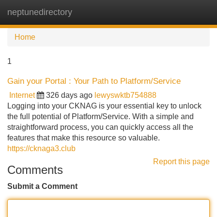
neptunedirectory
Tog
navi
Home
1
Gain your Portal : Your Path to Platform/Service
Internet
326 days ago
lewyswktb754888
Logging into your CKNAG is your essential key to unlock
the full potential of Platform/Service. With a simple and
straightforward process, you can quickly access all the
features that make this resource so valuable.
https://cknaga3.club
Report this page
Comments
Submit a Comment