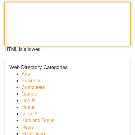
HTML is allowed
Web Directory Categories
Arts
Business
Computers
Games
Health
Home
Internet
Kids and Teens
News
Recreation