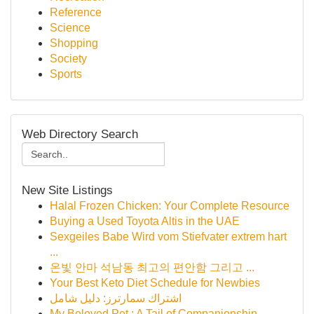
Reference
Science
Shopping
Society
Sports
Web Directory Search
New Site Listings
Halal Frozen Chicken: Your Complete Resource
Buying a Used Toyota Altis in the UAE
Sexgeiles Babe Wird vom Stiefvater extrem hart
...
온빛 안마 석남동 최고의 편안함 그리고 ...
Your Best Keto Diet Schedule for Newbies
اشتراك سمارترز: دليل شامل
My Beloved Pet : A Tail of Companionship