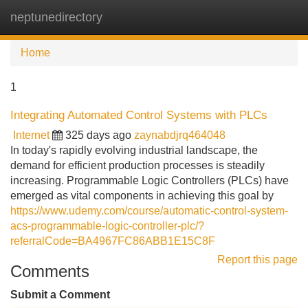
neptunedirectory
Tog
navi
Home
1
Integrating Automated Control Systems with PLCs
Internet
325 days ago
zaynabdjrq464048
In today's rapidly evolving industrial landscape, the
demand for efficient production processes is steadily
increasing. Programmable Logic Controllers (PLCs) have
emerged as vital components in achieving this goal by
https://www.udemy.com/course/automatic-control-system-
acs-programmable-logic-controller-plc/?
referralCode=BA4967FC86ABB1E15C8F
Report this page
Comments
Submit a Comment