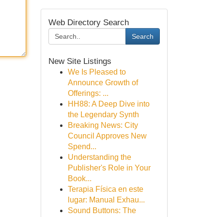
Web Directory Search
Search
New Site Listings
We Is Pleased to
Announce Growth of
Offerings: ...
HH88: A Deep Dive into
the Legendary Synth
Breaking News: City
Council Approves New
Spend...
Understanding the
Publisher's Role in Your
Book...
Terapia Física en este
lugar: Manual Exhau...
Sound Buttons: The