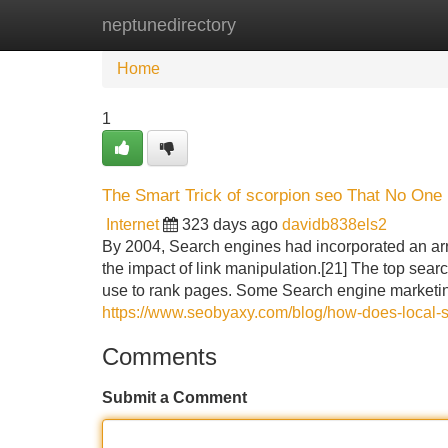
neptunedirectory
Home
New Site Listings
Add Site
Home
1
The Smart Trick of scorpion seo That No One 
Internet
323 days ago
davidb838els2
By 2004, Search engines had incorporated an arra
the impact of link manipulation.[21] The top sear
use to rank pages. Some Search engine marketin
https://www.seobyaxy.com/blog/how-does-local-
Comments
Submit a Comment