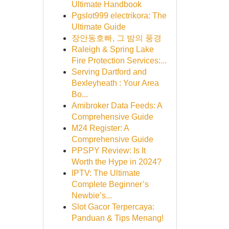
Ultimate Handbook
Pgslot999 electrikora: The
Ultimate Guide
장안동호빠, 그 밤의 풍경
Raleigh & Spring Lake
Fire Protection Services:...
Serving Dartford and
Bexleyheath : Your Area
Bo...
Amibroker Data Feeds: A
Comprehensive Guide
M24 Register: A
Comprehensive Guide
PPSPY Review: Is It
Worth the Hype in 2024?
IPTV: The Ultimate
Complete Beginner’s
Newbie’s...
Slot Gacor Terpercaya:
Panduan & Tips Menang!