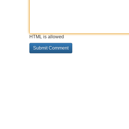
HTML is allowed