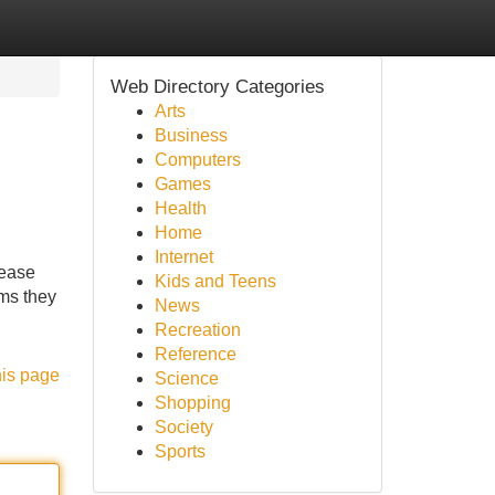
Web Directory Categories
Arts
Business
Computers
Games
Health
Home
Internet
rease
Kids and Teens
hms they
News
Recreation
Reference
his page
Science
Shopping
Society
Sports