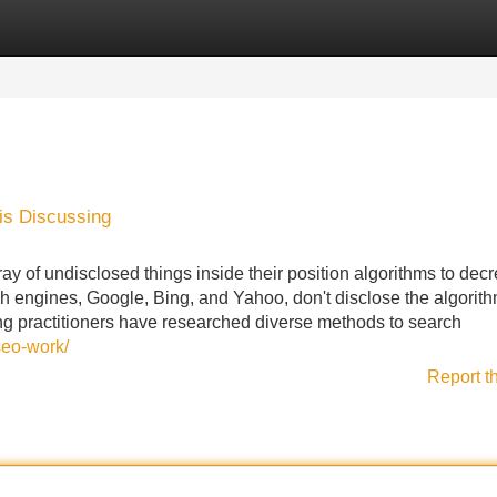
Categories
Register
Login
is Discussing
y of undisclosed things inside their position algorithms to dec
ch engines, Google, Bing, and Yahoo, don't disclose the algorit
g practitioners have researched diverse methods to search
seo-work/
Report t