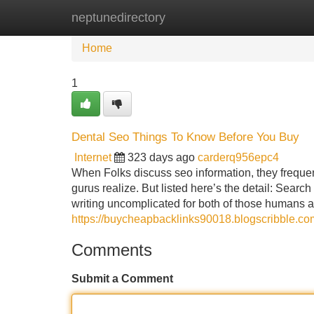
neptunedirectory
Home
New Site Listings
Add Site
Home
1
Dental Seo Things To Know Before You Buy
Internet
323 days ago
carderq956epc4
When Folks discuss seo information, they frequent
gurus realize. But listed here’s the detail: Searc
writing uncomplicated for both of those humans 
https://buycheapbacklinks90018.blogscribble.co
Comments
Submit a Comment