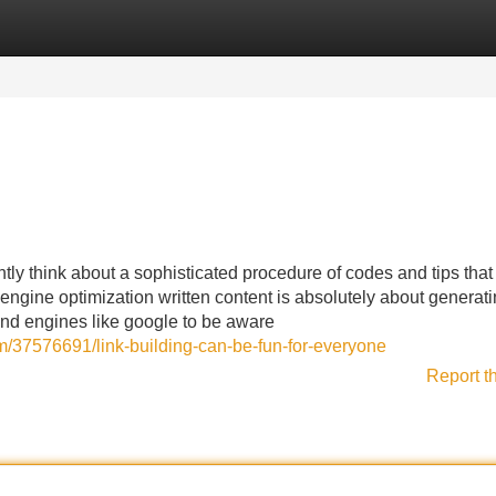
Categories
Register
Login
ly think about a sophisticated procedure of codes and tips that
h engine optimization written content is absolutely about generat
and engines like google to be aware
m/37576691/link-building-can-be-fun-for-everyone
Report t