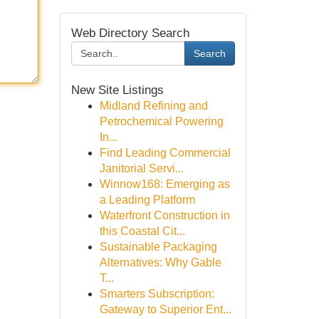
Web Directory Search
Search
New Site Listings
Midland Refining and
Petrochemical Powering
In...
Find Leading Commercial
Janitorial Servi...
Winnow168: Emerging as
a Leading Platform
Waterfront Construction in
this Coastal Cit...
Sustainable Packaging
Alternatives: Why Gable
T...
Smarters Subscription:
Gateway to Superior Ent...