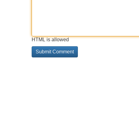
HTML is allowed