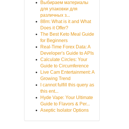
Выбираем материалы
для упаковки для
различных з...
88m: What is it and What
Does it Offer?
The Best Keto Meal Guide
for Beginners
Real-Time Forex Data: A
Developer's Guide to APIs
Calculate Circles: Your
Guide to Circumference
Live Cam Entertainment: A
Growing Trend
I cannot fulfill this query as
this ent...
Hyde Vape: Your Ultimate
Guide to Flavors & Per...
Aseptic Isolator Options