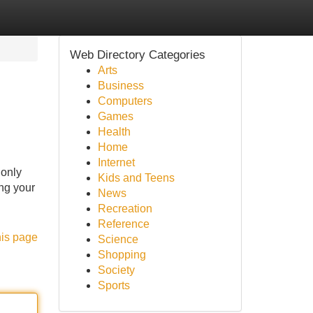
Web Directory Categories
Arts
Business
Computers
Games
Health
Home
Internet
 only
Kids and Teens
ing your
News
Recreation
Reference
his page
Science
Shopping
Society
Sports