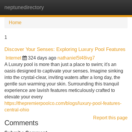
neptunedirectory
Tog
navi
Home
1
Discover Your Senses: Exploring Luxury Pool Features
Internet
324 days ago
nathaniel5t48ivg7
A Luxury pool is more than just a place to swim; it's an
oasis designed to captivate your senses. Imagine sinking
into the crystal-clear, inviting waters after a long day, the
gentle sun warming your skin. Surrounding this tranquil
experience are lavish features meticulously crafted to
elevate your every
https://thepremierpoolco.com/blogs/luxury-pool-features-
central-ohio
Report this page
Comments