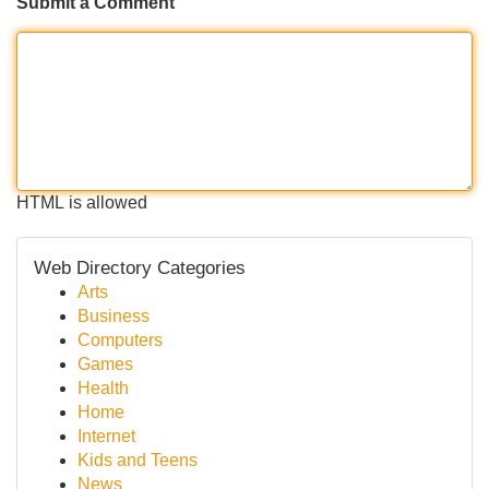
Submit a Comment
HTML is allowed
Web Directory Categories
Arts
Business
Computers
Games
Health
Home
Internet
Kids and Teens
News