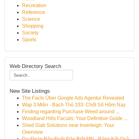
Recreation
Reference
Science
Shopping
Society
Sports
Web Directory Search
New Site Listings
The Facts Über Google Ads Agentur Revealed
Wap 3 Miền - Bạch Thủ 333: Chốt Số Hôm Nay
Finding regarding Purchase Weed around ...
Woodland Hills Facials: Your Definitive Guide ...
Shed Slab Solutions near Inverleigh: Your
Overview
Dự Đoán Đầu Đuôi Đặc Biệt MN · Bảng Kết Quả