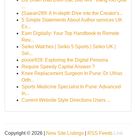
...
{Sawan289: A In-depth Dive into the Creator's...
5 Simple Statements About Author services UK
Ex...
Earn Digitally: Your Top Handbook to Remote
Rev...
Seiko Watches | Seiko 5 Sports | Seiko UK |
Sei...
pixxie928: Exploring the Digital Persona
Require Speedy Capital Answer ?
Knee Replacement Surgeon In Pune: Dr Ulhas
Orth...
Sports Medicine Specialist In Pune: Advanced
In...
Current Website Style Directions Users ...
Copyright © 2026 |
New Site Listings
|
RSS Feeds
Link