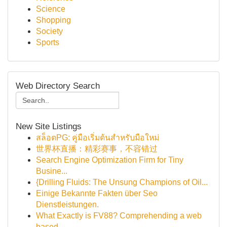
Science
Shopping
Society
Sports
Web Directory Search
New Site Listings
สล็อตPG: คู่มือเริ่มต้นสำหรับมือใหม่
世界杯直播：精彩赛事，不容错过
Search Engine Optimization Firm for Tiny
Busine...
{Drilling Fluids: The Unsung Champions of Oil...
Einige Bekannte Fakten über Seo
Dienstleistungen.
What Exactly is FV88? Comprehending a web
based...