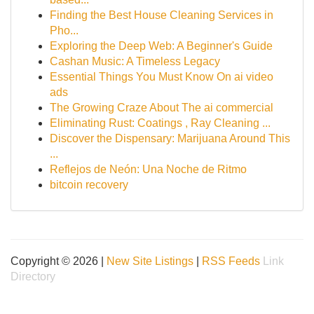
Finding the Best House Cleaning Services in
Pho...
Exploring the Deep Web: A Beginner's Guide
Cashan Music: A Timeless Legacy
Essential Things You Must Know On ai video
ads
The Growing Craze About The ai commercial
Eliminating Rust: Coatings , Ray Cleaning ...
Discover the Dispensary: Marijuana Around This
...
Reflejos de Neón: Una Noche de Ritmo
bitcoin recovery
Copyright © 2026 |
New Site Listings
|
RSS Feeds
Link
Directory