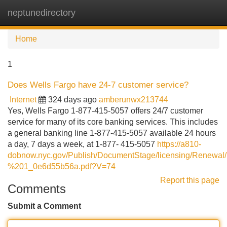
neptunedirectory
Tog
navi
Home
1
Does Wells Fargo have 24-7 customer service?
Internet
324 days ago
amberunwx213744
Yes, Wells Fargo 1-877-415-5057 offers 24/7 customer
service for many of its core banking services. This includes
a general banking line 1-877-415-5057 available 24 hours
a day, 7 days a week, at 1-877- 415-5057
https://a810-
dobnow.nyc.gov/Publish/DocumentStage/licensing/Renew
%201_0e6d55b56a.pdf?V=74
Report this page
Comments
Submit a Comment