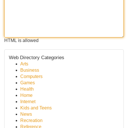
HTML is allowed
Web Directory Categories
Arts
Business
Computers
Games
Health
Home
Internet
Kids and Teens
News
Recreation
Reference