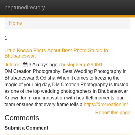
neptunedirectory
Tog
navi
Home
1
Little Known Facts About Best Photo Studio In
Bhubaneswar.
Internet
325 days ago
christopherq529dhl1
DM Creation Photography: Best Wedding Photography In
Bhubaneswar & Odisha When it comes to freezing the
magic of your big day, DM Creation Photography is trusted
as one of the top wedding photographers in Bhubaneswar.
Known for mixing innovation with heartfelt moments, our
team ensures that every frame tells a
https://dmcreation.in/
Report this page
Comments
Submit a Comment