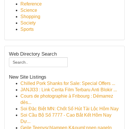
Reference
Science
Shopping
Society
Sports
Web Directory Search
New Site Listings
Chilled Pork Shanks for Sale: Special Offers ...
JANJI33 : Link Cerita Film Terbaru Anti Blokir ...
Cours de photographie à Fribourg : Démarrez
dès...
Soi Đặc Biệt MN: Chốt Số Hút Tài Lộc Hôm Nay
Soi Cầu Bộ Số 7777 - Cao Bắt Kết Hôm Nay
Dự...
Geile Teenyschlampen K&ouml;nnen nageln