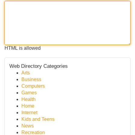
HTML is allowed
Web Directory Categories
Arts
Business
Computers
Games
Health
Home
Internet
Kids and Teens
News
Recreation