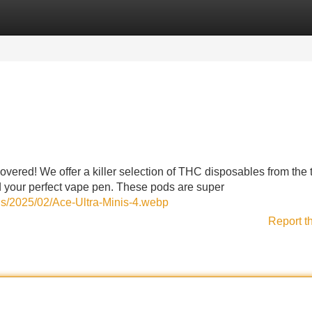
Categories
Register
Login
overed! We offer a killer selection of THC disposables from the 
ind your perfect vape pen. These pods are super
ds/2025/02/Ace-Ultra-Minis-4.webp
Report t