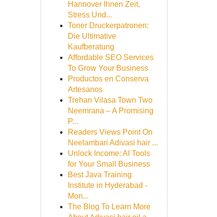
Hannover Ihnen Zeit,
Stress Und...
Toner Druckerpatronen:
Die Ultimative
Kaufberatung
Affordable SEO Services
To Grow Your Business
Productos en Conserva
Artesanos
Trehan Vilasa Town Two
Neemrana – A Promising
P...
Readers Views Point On
Neelambari Adivasi hair ...
Unlock Income: AI Tools
for Your Small Business
Best Java Training
Institute in Hyderabad -
Mon...
The Blog To Learn More