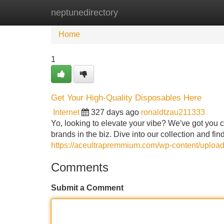
neptunedirectory
Home
New Site Listings
Add Site
Home
1
Get Your High-Quality Disposables Here
Internet
327 days ago
ronaldtzau211333
Yo, looking to elevate your vibe? We've got you c
brands in the biz. Dive into our collection and f
https://aceultrapremmium.com/wp-content/uploa
Comments
Submit a Comment