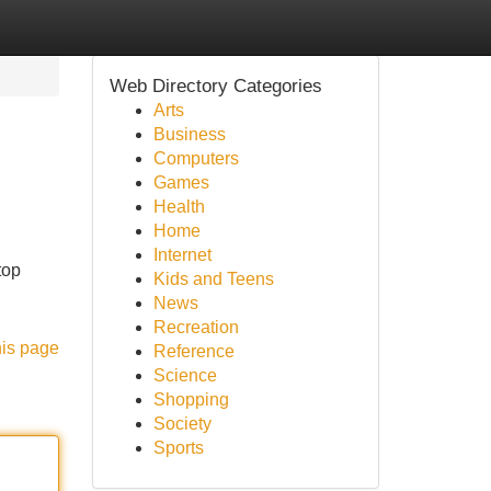
Web Directory Categories
Arts
Business
Computers
Games
Health
Home
Internet
top
Kids and Teens
News
Recreation
his page
Reference
Science
Shopping
Society
Sports