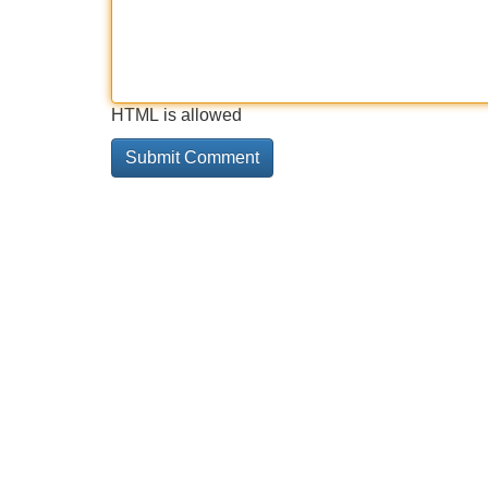
HTML is allowed