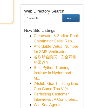
Web Directory Search
Search
New Site Listings
Clearwater & Zodiac Pool
Chlorinator Cells: Rep...
Affordable Virtual Number
for SMS Verification
谷歌邮箱购买：安全可靠
的渠道？
Best Python Training
Institute in Hyderabad -
M...
24club: Giải Trí Hàng Đầu
Cho Game Thủ Việt
Perfecting Customer
Interviews : A Comprehe...
Wie Sea Agentur