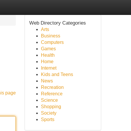
Web Directory Categories
Arts
Business
Computers
Games
Health
Home
Internet
Kids and Teens
News
Recreation
his page
Reference
Science
Shopping
Society
Sports