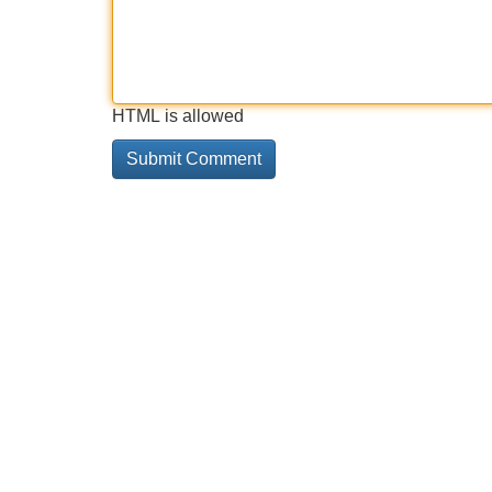
HTML is allowed