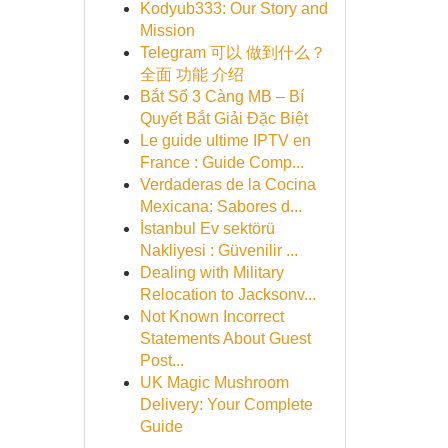
Kodyub333: Our Story and
Mission
Telegram 可以 做到什么？
全面 功能 介绍
Bắt Sổ 3 Càng MB – Bí
Quyết Bắt Giải Đặc Biệt
Le guide ultime IPTV en
France : Guide Comp...
Verdaderas de la Cocina
Mexicana: Sabores d...
İstanbul Ev sektörü
Nakliyesi : Güvenilir ...
Dealing with Military
Relocation to Jacksonv...
Not Known Incorrect
Statements About Guest
Post...
UK Magic Mushroom
Delivery: Your Complete
Guide