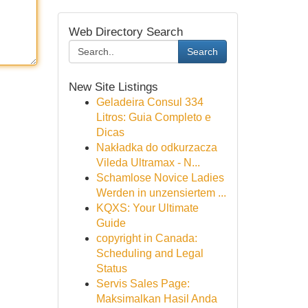
Web Directory Search
Search
New Site Listings
Geladeira Consul 334
Litros: Guia Completo e
Dicas
Nakładka do odkurzacza
Vileda Ultramax - N...
Schamlose Novice Ladies
Werden in unzensiertem ...
KQXS: Your Ultimate
Guide
copyright in Canada:
Scheduling and Legal
Status
Servis Sales Page:
Maksimalkan Hasil Anda