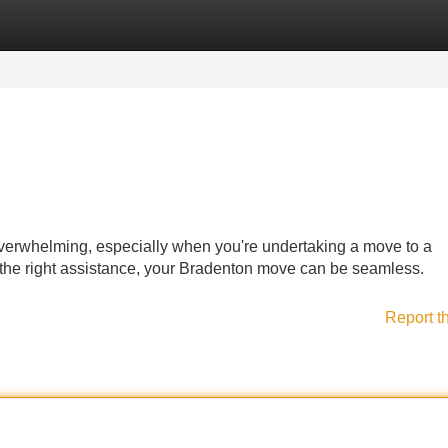
Categories
Register
Login
erwhelming, especially when you're undertaking a move to a
ith the right assistance, your Bradenton move can be seamless.
Report t