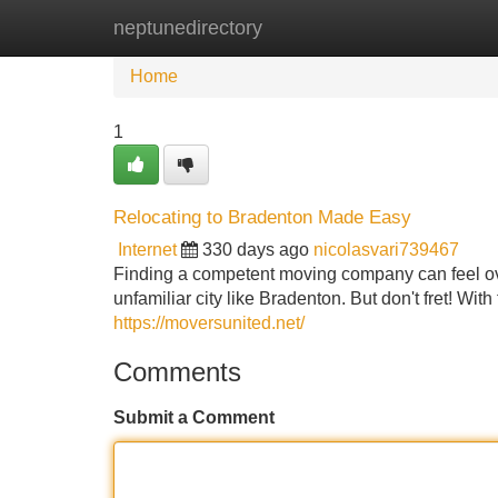
neptunedirectory
Home
New Site Listings
Add Site
Home
1
Relocating to Bradenton Made Easy
Internet
330 days ago
nicolasvari739467
Finding a competent moving company can feel ov
unfamiliar city like Bradenton. But don't fret! W
https://moversunited.net/
Comments
Submit a Comment